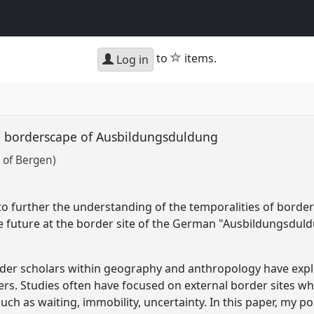
star
to
items.
Log in
he borderscape of Ausbildungsduldung
 of Bergen)
 further the understanding of the temporalities of border
the future at the border site of the German "Ausbildungsdul
order scholars within geography and anthropology have expl
ers. Studies often have focused on external border sites wh
uch as waiting, immobility, uncertainty. In this paper, my 