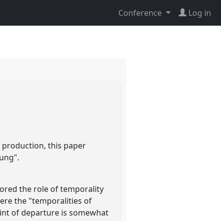
Conference
Log in
 production, this paper
dung".
ored the role of temporality
ere the "temporalities of
point of departure is somewhat