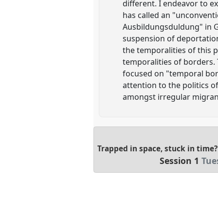
different. I endeavor to 
has called an "unconventio
Ausbildungsduldung" in Ge
suspension of deportation 
the temporalities of this
temporalities of borders.
focused on "temporal bord
attention to the politics 
amongst irregular migran
Trapped in space, stuck in time
Session 1
Tue