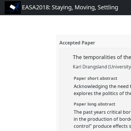
EASA2018: Staying, Moving, Settling
Accepted Paper
The temporalities of t
Kari Drangsland (University
Paper short abstract
Acknowledging the need to
explores the politics of 
Paper long abstract
The past years critical b
in the production of bord
control" produce effects s