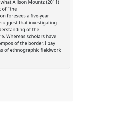
f what Allison Mountz (2011)
 of "the
on foresees a five-year
 suggest that investigating
nderstanding of the
ure. Whereas scholars have
empos of the border, I pay
ths of ethnographic fieldwork