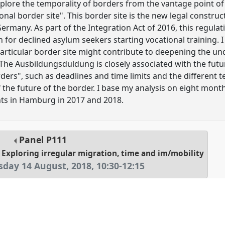
explore the temporality of borders from the vantage point o
nal border site". This border site is the new legal construct
rmany. As part of the Integration Act of 2016, this regulati
for declined asylum seekers starting vocational training. I
 particular border site might contribute to deepening the u
 The Ausbildungsduldung is closely associated with the fut
ers", such as deadlines and time limits and the different t
of the future of the border. I base my analysis on eight mon
ts in Hamburg in 2017 and 2018.
Panel
P111
? Exploring irregular migration, time and im/mobility
sday 14 August, 2018
,
10:30
-
12:15