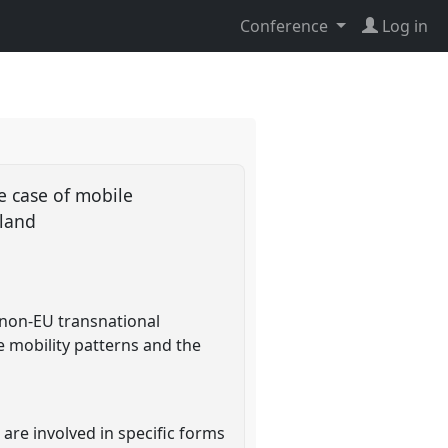
Conference
Log in
e case of mobile
rland
 non-EU transnational
e mobility patterns and the
 are involved in specific forms