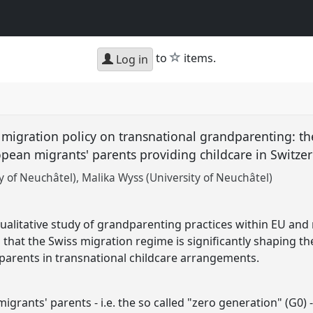
star
to
items.
Log in
 migration policy on transnational grandparenting: th
ean migrants' parents providing childcare in Switze
y of Neuchâtel)
Malika Wyss (University of Neuchâtel)
alitative study of grandparenting practices within EU and
 that the Swiss migration regime is significantly shaping th
parents in transnational childcare arrangements.
grants' parents - i.e. the so called "zero generation" (G0) -