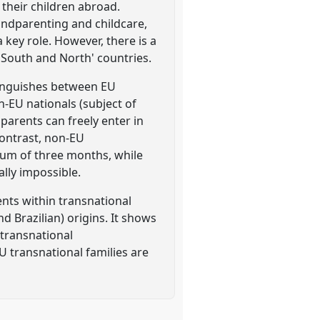
 their children abroad.
andparenting and childcare,
key role. However, there is a
h South and North' countries.
stinguishes between EU
-EU nationals (subject of
parents can freely enter in
contrast, non-EU
imum of three months, while
ally impossible.
ents within transnational
 Brazilian) origins. It shows
 transnational
U transnational families are