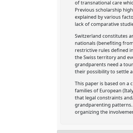
of transnational care whi
Previous scholarship high
explained by various fact
lack of comparative studi
Switzerland constitutes a
nationals (benefiting fr
restrictive rules defined 
the Swiss territory and e
grandparents need a touri
their possibility to settle
This paper is based on a 
families of European (Ita
that legal constraints an
grandparenting patterns. 
organizing the involveme