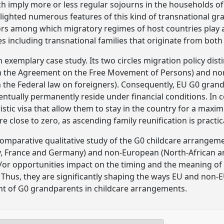
ch imply more or less regular sojourns in the households of
lighted numerous features of this kind of transnational gr
ors among which migratory regimes of host countries play a 
es including transnational families that originate from bot
n exemplary case study. Its two circles migration policy di
om the Agreement on the Free Movement of Persons) and non
in the Federal law on foreigners). Consequently, EU G0 grand
ventually permanently reside under financial conditions. In 
stic visa that allow them to stay in the country for a max
 are close to zero, as ascending family reunification is practic
comparative qualitative study of the G0 childcare arrangem
ly, France and Germany) and non-European (North-African and
d/or opportunities impact on the timing and the meaning of
Thus, they are significantly shaping the ways EU and non-E
nt of G0 grandparents in childcare arrangements.