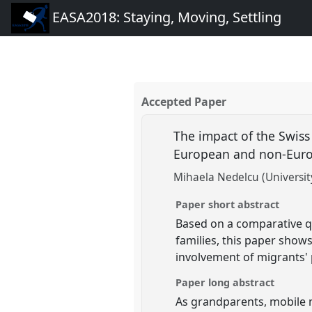
EASA2018: Staying, Moving, Settling
Accepted Paper
The impact of the Swiss
European and non-Europ
Mihaela Nedelcu (Universit
Paper short abstract
Based on a comparative qu
families, this paper shows
involvement of migrants' 
Paper long abstract
As grandparents, mobile mi