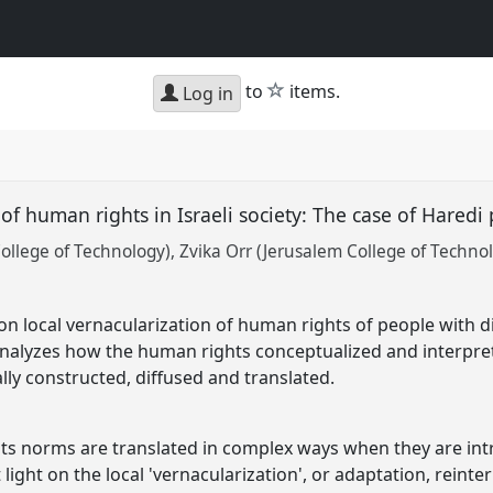
star
to
items.
Log in
f human rights in Israeli society: The case of Haredi 
College of Technology)
Zvika Orr (Jerusalem College of Techno
on local vernacularization of human rights of people with di
t analyzes how the human rights conceptualized and interp
ally constructed, diffused and translated.
ts norms are translated in complex ways when they are int
 light on the local 'vernacularization', or adaptation, reint