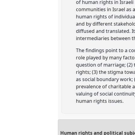
of human rights in Israeli
communities in Israel as 
human rights of individua
and by different stakehold
diffused and translated. I
intermediaries between th
The findings point to a c
role played by many factor
question of marriage; (2)
rights; (3) the stigma tow
as social boundary work; (4
prevalence of charitable ac
valuing of social continu
human rights issues.
Human rights and political subj