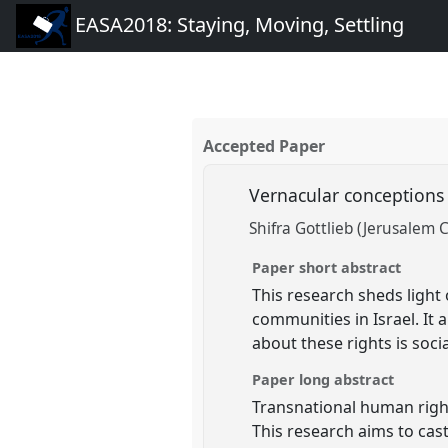
EASA2018: Staying, Moving, Settling
Accepted Paper
Vernacular conceptions o
Shifra Gottlieb (Jerusalem 
Paper short abstract
This research sheds light 
communities in Israel. I
about these rights is soci
Paper long abstract
Transnational human righ
This research aims to cast