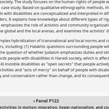
 society. The study focuses on the human rights of people wi
a case study. Based on qualitative ethnographic methods, t
ls with disabilities are conceptualized and interpreted in d
ers. It explains how knowledge about different types of righ
t emphasizes the role of activists and community organizati
e global and the local arenas, and examines the activists'
omplex hybridization of transnational and local norms and c
s, including: (1) Halakhic questions surrounding people with
 the question of whether Judaism emphasizes duties and ob
ards people with disabilities in Haredi society, which is aff
) invisible disabilities as "open secrets" that people activel
tivities and "acts of mercy" on behalf of people with disabili
ity and conservatism rather than change, and its consequent
Panel
P122
ectivities in motion: migration, hyper-nationalism, and co