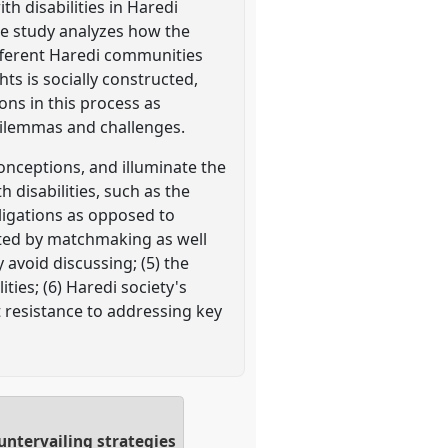
th disabilities in Haredi
he study analyzes how the
ifferent Haredi communities
ts is socially constructed,
ons in this process as
 dilemmas and challenges.
onceptions, and illuminate the
 disabilities, such as the
ligations as opposed to
ected by matchmaking as well
y avoid discussing; (5) the
ties; (6) Haredi society's
 resistance to addressing key
untervailing strategies