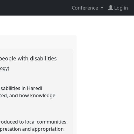
Conference
Log in
people with disabilities
logy)
sabilities in Haredi
reted, and how knowledge
roduced to local communities.
erpretation and appropriation