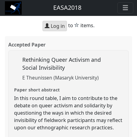
EASA2018
star
to
items.
Log in
Accepted Paper
Rethinking Queer Activism and
Social Invisibility
E Theunissen (Masaryk University)
Paper short abstract
In this round table, I aim to contribute to the
debate on queer activism and solidarity by
questioning the ways in which the desired
invisibility of fieldwork participants may reflect
upon our ethnographic research practices.