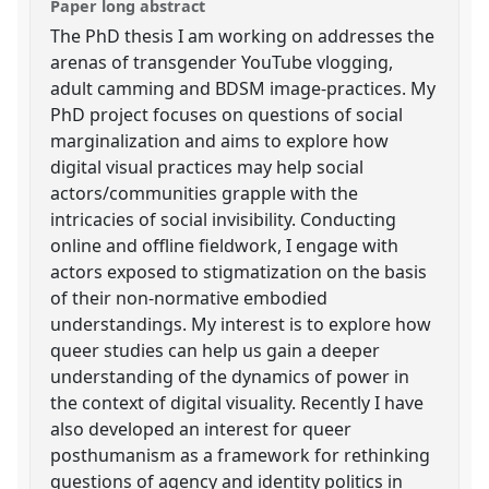
Paper long abstract
The PhD thesis I am working on addresses the
arenas of transgender YouTube vlogging,
adult camming and BDSM image-practices. My
PhD project focuses on questions of social
marginalization and aims to explore how
digital visual practices may help social
actors/communities grapple with the
intricacies of social invisibility. Conducting
online and offline fieldwork, I engage with
actors exposed to stigmatization on the basis
of their non-normative embodied
understandings. My interest is to explore how
queer studies can help us gain a deeper
understanding of the dynamics of power in
the context of digital visuality. Recently I have
also developed an interest for queer
posthumanism as a framework for rethinking
questions of agency and identity politics in