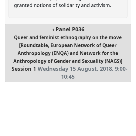
granted notions of solidarity and activism.
Panel
P036
Queer and feminist ethnography on the move
[Roundtable, European Network of Queer
Anthropology (ENQA) and Network for the
Anthropology of Gender and Sexuality (NAGS)]
Session 1
Wednesday 15 August, 2018
,
9:00
-
10:45