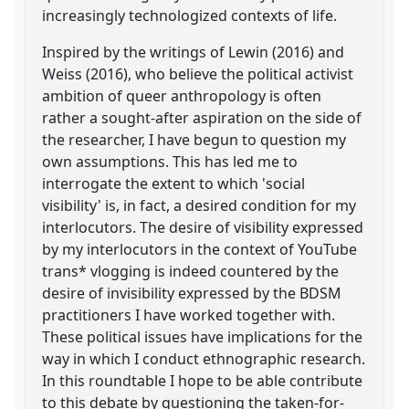
increasingly technologized contexts of life.
Inspired by the writings of Lewin (2016) and
Weiss (2016), who believe the political activist
ambition of queer anthropology is often
rather a sought-after aspiration on the side of
the researcher, I have begun to question my
own assumptions. This has led me to
interrogate the extent to which 'social
visibility' is, in fact, a desired condition for my
interlocutors. The desire of visibility expressed
by my interlocutors in the context of YouTube
trans* vlogging is indeed countered by the
desire of invisibility expressed by the BDSM
practitioners I have worked together with.
These political issues have implications for the
way in which I conduct ethnographic research.
In this roundtable I hope to be able contribute
to this debate by questioning the taken-for-