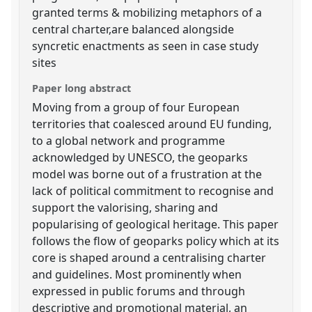
granted terms & mobilizing metaphors of a
central charter,are balanced alongside
syncretic enactments as seen in case study
sites
Paper long abstract
Moving from a group of four European
territories that coalesced around EU funding,
to a global network and programme
acknowledged by UNESCO, the geoparks
model was borne out of a frustration at the
lack of political commitment to recognise and
support the valorising, sharing and
popularising of geological heritage. This paper
follows the flow of geoparks policy which at its
core is shaped around a centralising charter
and guidelines. Most prominently when
expressed in public forums and through
descriptive and promotional material, an