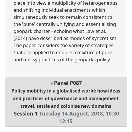
place into view a multiplicity of heterogeneous
and shifting individual enactments which
simultaneously seek to remain consistent to
the 'pure' centrally unifying and essentialising
geopark charter - echoing what Law et al.
(2014) have described as modes of syncretism.
The paper considers the variety of strategies
that are applied to endure a mixture of pure
and messy practices of the geoparks policy.
Panel
P087
Policy mobility in a globalised world: how ideas
and practices of governance and management
travel, settle and colonise new domains
Session 1
Tuesday 14 August, 2018
,
10:30
-
12:15