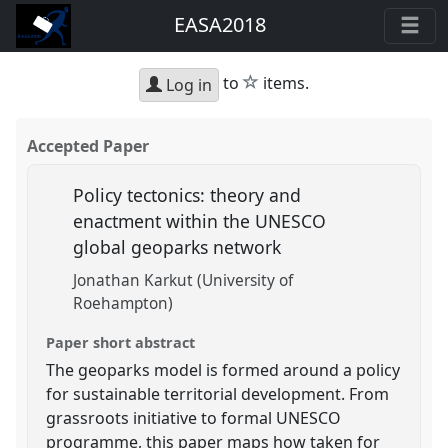
EASA2018
star
to
items.
Log in
Accepted Paper
Policy tectonics: theory and
enactment within the UNESCO
global geoparks network
Jonathan Karkut (University of
Roehampton)
Paper short abstract
The geoparks model is formed around a policy
for sustainable territorial development. From
grassroots initiative to formal UNESCO
programme, this paper maps how taken for