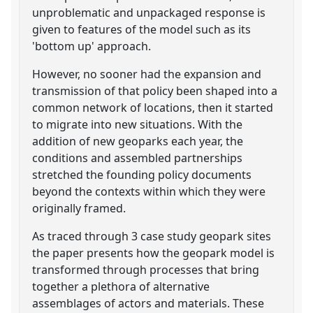
unproblematic and unpackaged response is
given to features of the model such as its
'bottom up' approach.
However, no sooner had the expansion and
transmission of that policy been shaped into a
common network of locations, then it started
to migrate into new situations. With the
addition of new geoparks each year, the
conditions and assembled partnerships
stretched the founding policy documents
beyond the contexts within which they were
originally framed.
As traced through 3 case study geopark sites
the paper presents how the geopark model is
transformed through processes that bring
together a plethora of alternative
assemblages of actors and materials. These