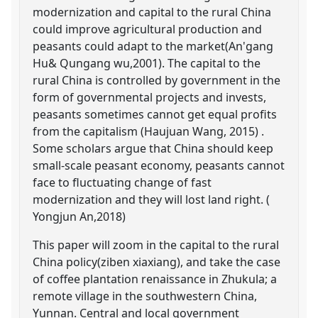
modernization and capital to the rural China
could improve agricultural production and
peasants could adapt to the market(An'gang
Hu& Qungang wu,2001). The capital to the
rural China is controlled by government in the
form of governmental projects and invests,
peasants sometimes cannot get equal profits
from the capitalism (Haujuan Wang, 2015) .
Some scholars argue that China should keep
small-scale peasant economy, peasants cannot
face to fluctuating change of fast
modernization and they will lost land right. (
Yongjun An,2018)
This paper will zoom in the capital to the rural
China policy(ziben xiaxiang), and take the case
of coffee plantation renaissance in Zhukula; a
remote village in the southwestern China,
Yunnan. Central and local government