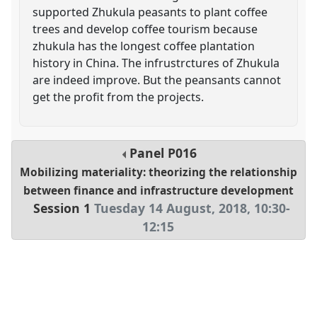
supported Zhukula peasants to plant coffee
trees and develop coffee tourism because
zhukula has the longest coffee plantation
history in China. The infrustrctures of Zhukula
are indeed improve. But the peansants cannot
get the profit from the projects.
Panel
P016
Mobilizing materiality: theorizing the relationship
between finance and infrastructure development
Session 1
Tuesday 14 August, 2018
,
10:30
-
12:15