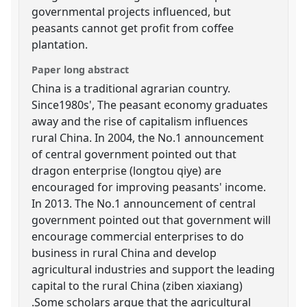
governmental projects influenced, but
peasants cannot get profit from coffee
plantation.
Paper long abstract
China is a traditional agrarian country.
Since1980s', The peasant economy graduates
away and the rise of capitalism influences
rural China. In 2004, the No.1 announcement
of central government pointed out that
dragon enterprise (longtou qiye) are
encouraged for improving peasants' income.
In 2013. The No.1 announcement of central
government pointed out that government will
encourage commercial enterprises to do
business in rural China and develop
agricultural industries and support the leading
capital to the rural China (ziben xiaxiang)
.Some scholars argue that the agricultural