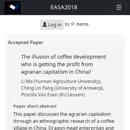
EASA2018
star
to
items.
Log in
Accepted Paper
The illusion of coffee development:
who is getting the profit from
agrarian capitalism in China?
Li Mo (Yunnan Agriculture University)
Ching Lin Pang (University of Antwerp)
Priscilla Van Even (KU Leuven)
Paper short abstract
This paper discusses the agrarian capitalism
through an ethnographic research of a coffee
village in China. Dragon-head enterprises and