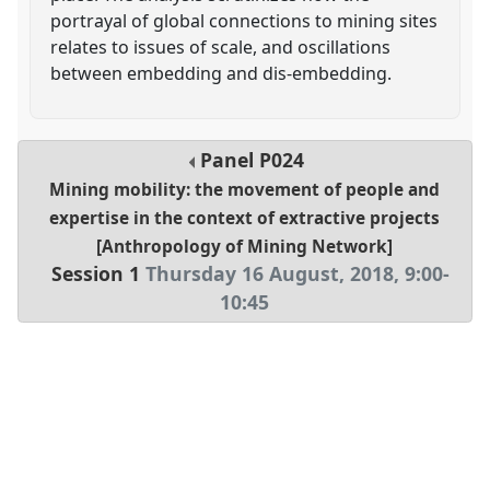
portrayal of global connections to mining sites
relates to issues of scale, and oscillations
between embedding and dis-embedding.
Panel
P024
Mining mobility: the movement of people and
expertise in the context of extractive projects
[Anthropology of Mining Network]
Session 1
Thursday 16 August, 2018
,
9:00
-
10:45