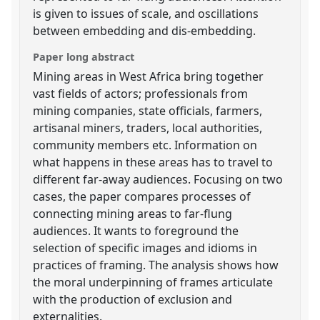
is given to issues of scale, and oscillations
between embedding and dis-embedding.
Paper long abstract
Mining areas in West Africa bring together
vast fields of actors; professionals from
mining companies, state officials, farmers,
artisanal miners, traders, local authorities,
community members etc. Information on
what happens in these areas has to travel to
different far-away audiences. Focusing on two
cases, the paper compares processes of
connecting mining areas to far-flung
audiences. It wants to foreground the
selection of specific images and idioms in
practices of framing. The analysis shows how
the moral underpinning of frames articulate
with the production of exclusion and
externalities.