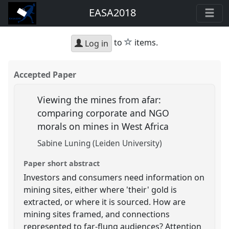
EASA2018
star
to
items.
Log in
Accepted Paper
Viewing the mines from afar:
comparing corporate and NGO
morals on mines in West Africa
Sabine Luning (Leiden University)
Paper short abstract
Investors and consumers need information on
mining sites, either where 'their' gold is
extracted, or where it is sourced. How are
mining sites framed, and connections
represented to far-flung audiences? Attention