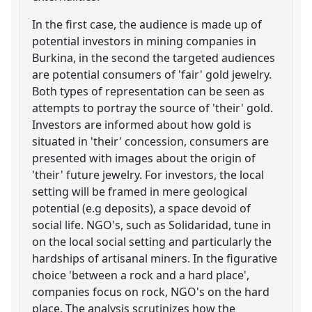
In the first case, the audience is made up of
potential investors in mining companies in
Burkina, in the second the targeted audiences
are potential consumers of 'fair' gold jewelry.
Both types of representation can be seen as
attempts to portray the source of 'their' gold.
Investors are informed about how gold is
situated in 'their' concession, consumers are
presented with images about the origin of
'their' future jewelry. For investors, the local
setting will be framed in mere geological
potential (e.g deposits), a space devoid of
social life. NGO's, such as Solidaridad, tune in
on the local social setting and particularly the
hardships of artisanal miners. In the figurative
choice 'between a rock and a hard place',
companies focus on rock, NGO's on the hard
place. The analysis scrutinizes how the