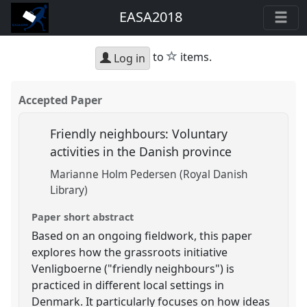
EASA2018
star
to
items.
Log in
Accepted Paper
Friendly neighbours: Voluntary
activities in the Danish province
Marianne Holm Pedersen (Royal Danish
Library)
Paper short abstract
Based on an ongoing fieldwork, this paper
explores how the grassroots initiative
Venligboerne ("friendly neighbours") is
practiced in different local settings in
Denmark. It particularly focuses on how ideas