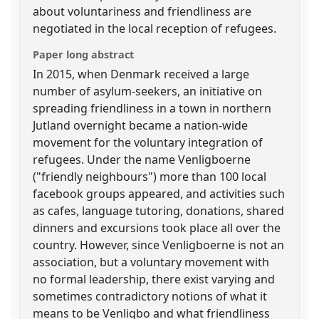
about voluntariness and friendliness are
negotiated in the local reception of refugees.
Paper long abstract
In 2015, when Denmark received a large
number of asylum-seekers, an initiative on
spreading friendliness in a town in northern
Jutland overnight became a nation-wide
movement for the voluntary integration of
refugees. Under the name Venligboerne
("friendly neighbours") more than 100 local
facebook groups appeared, and activities such
as cafes, language tutoring, donations, shared
dinners and excursions took place all over the
country. However, since Venligboerne is not an
association, but a voluntary movement with
no formal leadership, there exist varying and
sometimes contradictory notions of what it
means to be Venligbo and what friendliness