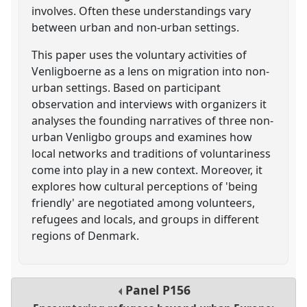
involves. Often these understandings vary
between urban and non-urban settings.
This paper uses the voluntary activities of
Venligboerne as a lens on migration into non-
urban settings. Based on participant
observation and interviews with organizers it
analyses the founding narratives of three non-
urban Venligbo groups and examines how
local networks and traditions of voluntariness
come into play in a new context. Moreover, it
explores how cultural perceptions of 'being
friendly' are negotiated among volunteers,
refugees and locals, and groups in different
regions of Denmark.
Panel
P156