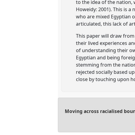
to the idea of the nation,
Howeidy: 2001). This is a 
who are mixed Egyptian or
articulated, this lack of 
This paper will draw from 
their lived experiences a
of understanding their ow
Egyptian and being foreig
stemming from the nation 
rejected socially based up
close by touching upon ho
Moving across racialised boun