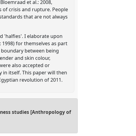
(Bloemraad et al.: 2008,
s of crisis and rupture. People
 standards that are not always
d 'halfies'. I elaborate upon
: 1998) for themselves as part
gid boundary between being
ender and skin colour,
 were also accepted or
in itself. This paper will then
gyptian revolution of 2011.
dness studies [Anthropology of