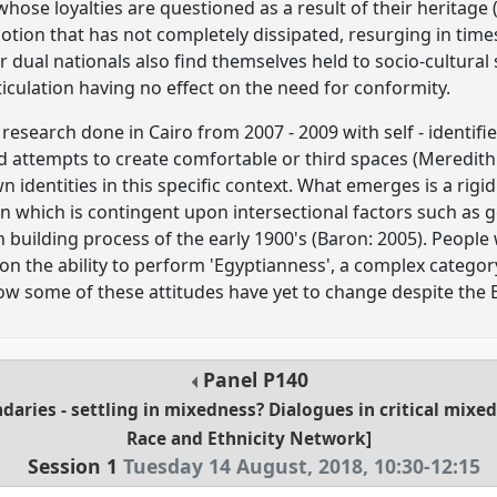
 whose loyalties are questioned as a result of their heritage 
notion that has not completely dissipated, resurging in time
 dual nationals also find themselves held to socio-cultural
articulation having no effect on the need for conformity.
research done in Cairo from 2007 - 2009 with self - identifie
nd attempts to create comfortable or third spaces (Meredith
n identities in this specific context. What emerges is a ri
n which is contingent upon intersectional factors such as g
building process of the early 1900's (Baron: 2005). People
on the ability to perform 'Egyptianness', a complex category 
w some of these attitudes have yet to change despite the E
Panel
P140
daries - settling in mixedness? Dialogues in critical mixe
Race and Ethnicity Network]
Session 1
Tuesday 14 August, 2018
,
10:30
-
12:15