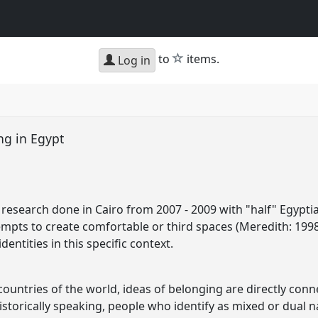
star
to
items.
Log in
ng in Egypt
 research done in Cairo from 2007 - 2009 with "half" Egyptia
empts to create comfortable or third spaces (Meredith: 1998
entities in this specific context.
countries of the world, ideas of belonging are directly conn
istorically speaking, people who identify as mixed or dual n