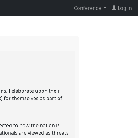
Conference
Log in
ns. I elaborate upon their
) for themselves as part of
ected to how the nation is
ationals are viewed as threats