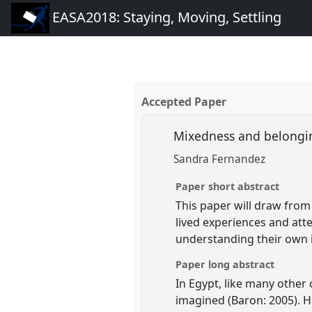
EASA2018: Staying, Moving, Settling
Accepted Paper
Mixedness and belongi
Sandra Fernandez
Paper short abstract
This paper will draw from
lived experiences and att
understanding their own id
Paper long abstract
In Egypt, like many other 
imagined (Baron: 2005). H