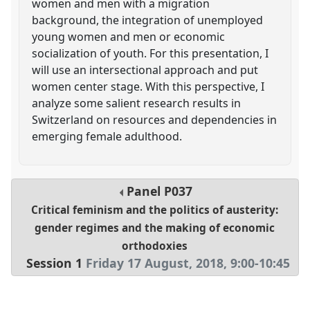
women and men with a migration
background, the integration of unemployed
young women and men or economic
socialization of youth. For this presentation, I
will use an intersectional approach and put
women center stage. With this perspective, I
analyze some salient research results in
Switzerland on resources and dependencies in
emerging female adulthood.
Panel
P037
Critical feminism and the politics of austerity:
gender regimes and the making of economic
orthodoxies
Session 1
Friday 17 August, 2018
,
9:00
-
10:45