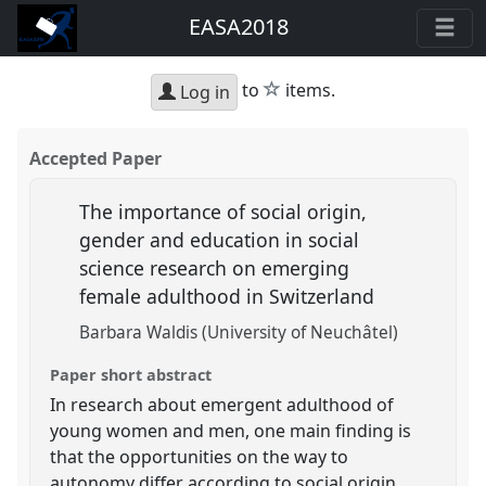
EASA2018
star
to
items.
Log in
Accepted Paper
The importance of social origin,
gender and education in social
science research on emerging
female adulthood in Switzerland
Barbara Waldis (University of Neuchâtel)
Paper short abstract
In research about emergent adulthood of
young women and men, one main finding is
that the opportunities on the way to
autonomy differ according to social origin,