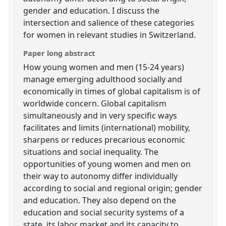
gender and education. I discuss the
intersection and salience of these categories
for women in relevant studies in Switzerland.
Paper long abstract
How young women and men (15-24 years)
manage emerging adulthood socially and
economically in times of global capitalism is of
worldwide concern. Global capitalism
simultaneously and in very specific ways
facilitates and limits (international) mobility,
sharpens or reduces precarious economic
situations and social inequality. The
opportunities of young women and men on
their way to autonomy differ individually
according to social and regional origin; gender
and education. They also depend on the
education and social security systems of a
state, its labor market and its capacity to