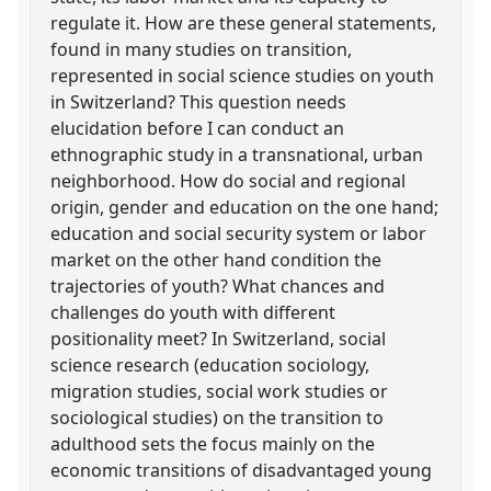
regulate it. How are these general statements,
found in many studies on transition,
represented in social science studies on youth
in Switzerland? This question needs
elucidation before I can conduct an
ethnographic study in a transnational, urban
neighborhood. How do social and regional
origin, gender and education on the one hand;
education and social security system or labor
market on the other hand condition the
trajectories of youth? What chances and
challenges do youth with different
positionality meet? In Switzerland, social
science research (education sociology,
migration studies, social work studies or
sociological studies) on the transition to
adulthood sets the focus mainly on the
economic transitions of disadvantaged young