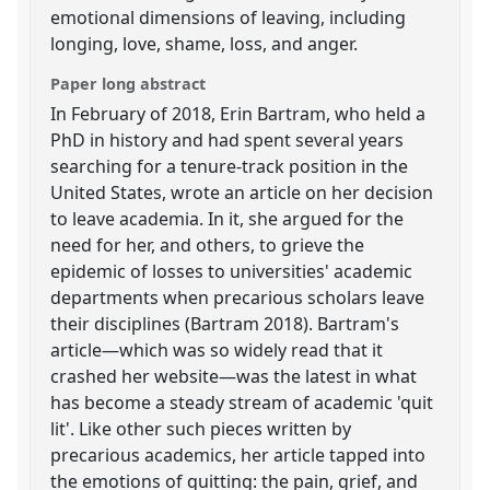
emotional dimensions of leaving, including
longing, love, shame, loss, and anger.
Paper long abstract
In February of 2018, Erin Bartram, who held a
PhD in history and had spent several years
searching for a tenure-track position in the
United States, wrote an article on her decision
to leave academia. In it, she argued for the
need for her, and others, to grieve the
epidemic of losses to universities' academic
departments when precarious scholars leave
their disciplines (Bartram 2018). Bartram's
article—which was so widely read that it
crashed her website—was the latest in what
has become a steady stream of academic 'quit
lit'. Like other such pieces written by
precarious academics, her article tapped into
the emotions of quitting: the pain, grief, and