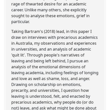
rage of thwarted desire for an academic
career. Unlike many others, she explicitly
sought to analyse these emotions, grief in
particular.
Taking Bartram's (2018) lead, in this paper I
draw on interviews with precarious academics
in Australia, my observations and experiences
in universities, and an analysis of academic
'quit lit'. Through people's narratives of
leaving and being left behind, I pursue an
analysis of the emotional dimensions of
leaving academia, including feelings of longing
and love as well as shame, loss, and anger.
Drawing on scholarship on emotions,
precarity, and universities, I question how
leaving is understood, felt, and enacted by
precarious academics, why people do (or do
not) leave, and ask what might be done about