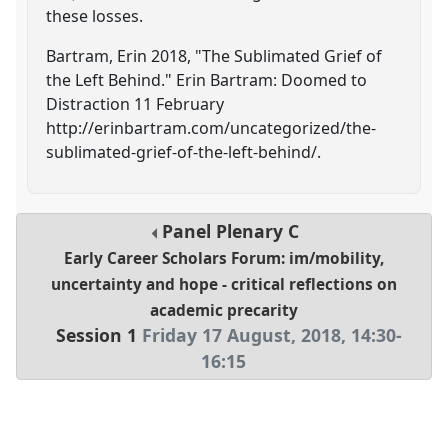
these losses.
Bartram, Erin 2018, "The Sublimated Grief of
the Left Behind." Erin Bartram: Doomed to
Distraction 11 February
http://erinbartram.com/uncategorized/the-
sublimated-grief-of-the-left-behind/.
Panel
Plenary C
Early Career Scholars Forum: im/mobility,
uncertainty and hope - critical reflections on
academic precarity
Session 1
Friday 17 August, 2018
,
14:30
-
16:15