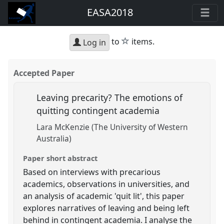
EASA2018
star
to
items.
Log in
Accepted Paper
Leaving precarity? The emotions of
quitting contingent academia
Lara McKenzie (The University of Western
Australia)
Paper short abstract
Based on interviews with precarious
academics, observations in universities, and
an analysis of academic 'quit lit', this paper
explores narratives of leaving and being left
behind in contingent academia. I analyse the