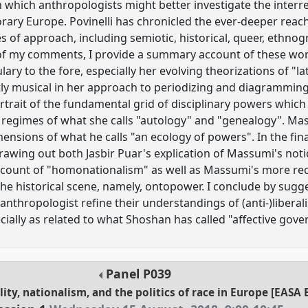
h which anthropologists might better investigate the interr
rary Europe. Povinelli has chronicled the ever-deeper reach
es of approach, including semiotic, historical, queer, ethno
n of my comments, I provide a summary account of these work
ry to the fore, especially her evolving theorizations of "lat
itly musical in her approach to periodizing and diagramming
rtrait of the fundamental grid of disciplinary powers which
 regimes of what she calls "autology" and "genealogy". Mass
mensions of what he calls "an ecology of powers". In the final
rawing out both Jasbir Puar's explication of Massumi's noti
account of "homonationalism" as well as Massumi's more rec
e historical scene, namely, ontopower. I conclude by sugg
anthropologist refine their understandings of (anti-)liberali
cially as related to what Shoshan has called "affective gove
Panel
P039
ality, nationalism, and the politics of race in Europe [EA