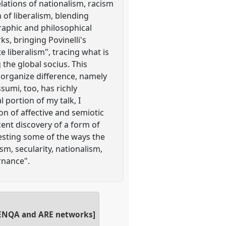
elations of nationalism, racism
 of liberalism, blending
graphic and philosophical
s, bringing Povinelli's
e liberalism", tracing what is
 the global socius. This
 organize difference, namely
umi, too, has richly
 portion of my talk, I
on of affective and semiotic
ent discovery of a form of
esting some of the ways the
sm, secularity, nationalism,
rnance".
SA ENQA and ARE networks]