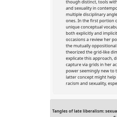
though distinct, tools wit
and sexuality in contempo
multiple disciplinary angl
ones. In the first portio
unique conceptual vocabula
both explicitly and implic
occasions a review her po
the mutually oppositional
theorized the grid-like di
explicate this approach, d
capture via grids in her 
power seemingly new to th
latter concept might help 
racism and sexuality, espe
Tangles of late liberalism: sexu