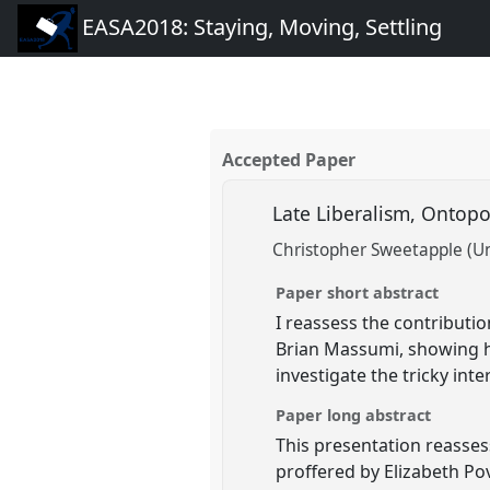
EASA2018: Staying, Moving, Settling
Accepted Paper
Late Liberalism, Onto
Christopher Sweetapple (Un
Paper short abstract
I reassess the contributio
Brian Massumi, showing h
investigate the tricky inte
Paper long abstract
This presentation reasses
proffered by Elizabeth Pov