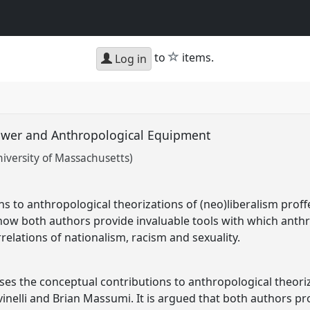
star
to
items.
Log in
power and Anthropological Equipment
iversity of Massachusetts)
ns to anthropological theorizations of (neo)liberalism proff
ow both authors provide invaluable tools with which anthr
rrelations of nationalism, racism and sexuality.
ses the conceptual contributions to anthropological theoriz
inelli and Brian Massumi. It is argued that both authors pr