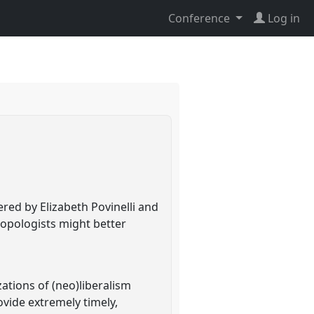
Conference
Log in
ered by Elizabeth Povinelli and
opologists might better
ations of (neo)liberalism
ovide extremely timely,