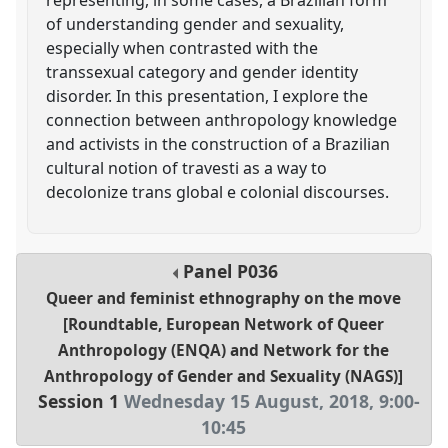
of understanding gender and sexuality,
especially when contrasted with the
transsexual category and gender identity
disorder. In this presentation, I explore the
connection between anthropology knowledge
and activists in the construction of a Brazilian
cultural notion of travesti as a way to
decolonize trans global e colonial discourses.
Panel
P036
Queer and feminist ethnography on the move
[Roundtable, European Network of Queer
Anthropology (ENQA) and Network for the
Anthropology of Gender and Sexuality (NAGS)]
Session 1
Wednesday 15 August, 2018
,
9:00
-
10:45