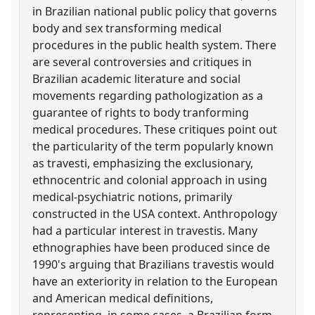
in Brazilian national public policy that governs
body and sex transforming medical
procedures in the public health system. There
are several controversies and critiques in
Brazilian academic literature and social
movements regarding pathologization as a
guarantee of rights to body tranforming
medical procedures. These critiques point out
the particularity of the term popularly known
as travesti, emphasizing the exclusionary,
ethnocentric and colonial approach in using
medical-psychiatric notions, primarily
constructed in the USA context. Anthropology
had a particular interest in travestis. Many
ethnographies have been produced since de
1990's arguing that Brazilians travestis would
have an exteriority in relation to the European
and American medical definitions,
representing, in some cases, a Brazilian form