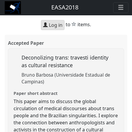
EASA2018
star
to
items.
Log in
Accepted Paper
Deconolizing trans: travesti identity
as cultural resistance
Bruno Barbosa (Universidade Estadual de
Campinas)
Paper short abstract
This paper aims to discuss the global
circulation of medical discourses about trans
people and the Brazilian singularities. I explore
the connection between anthropologists and
activists in the construction of a cultural