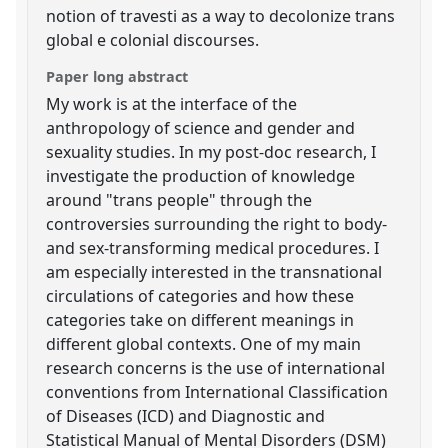
notion of travesti as a way to decolonize trans
global e colonial discourses.
Paper long abstract
My work is at the interface of the
anthropology of science and gender and
sexuality studies. In my post-doc research, I
investigate the production of knowledge
around "trans people" through the
controversies surrounding the right to body-
and sex-transforming medical procedures. I
am especially interested in the transnational
circulations of categories and how these
categories take on different meanings in
different global contexts. One of my main
research concerns is the use of international
conventions from International Classification
of Diseases (ICD) and Diagnostic and
Statistical Manual of Mental Disorders (DSM)