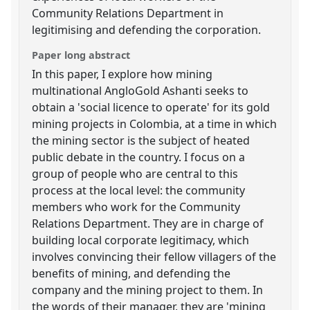
Community Relations Department in
legitimising and defending the corporation.
Paper long abstract
In this paper, I explore how mining
multinational AngloGold Ashanti seeks to
obtain a 'social licence to operate' for its gold
mining projects in Colombia, at a time in which
the mining sector is the subject of heated
public debate in the country. I focus on a
group of people who are central to this
process at the local level: the community
members who work for the Community
Relations Department. They are in charge of
building local corporate legitimacy, which
involves convincing their fellow villagers of the
benefits of mining, and defending the
company and the mining project to them. In
the words of their manager, they are 'mining