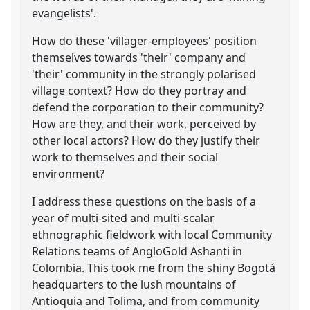
evangelists'.
How do these 'villager-employees' position
themselves towards 'their' company and
'their' community in the strongly polarised
village context? How do they portray and
defend the corporation to their community?
How are they, and their work, perceived by
other local actors? How do they justify their
work to themselves and their social
environment?
I address these questions on the basis of a
year of multi-sited and multi-scalar
ethnographic fieldwork with local Community
Relations teams of AngloGold Ashanti in
Colombia. This took me from the shiny Bogotá
headquarters to the lush mountains of
Antioquia and Tolima, and from community