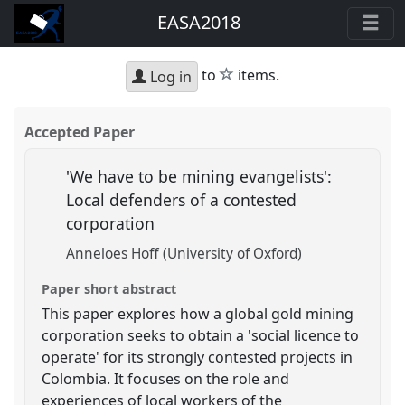
EASA2018
star
to
items.
Log in
Accepted Paper
'We have to be mining evangelists':
Local defenders of a contested
corporation
Anneloes Hoff (University of Oxford)
Paper short abstract
This paper explores how a global gold mining
corporation seeks to obtain a 'social licence to
operate' for its strongly contested projects in
Colombia. It focuses on the role and
experiences of local workers of the