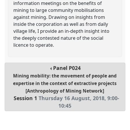
information meetings on the benefits of
mining to large community mobilisations
against mining. Drawing on insights from
inside the corporation as well as from daily
village life, I provide an in-depth insight into
the deeply contested nature of the social
licence to operate.
Panel
P024
Mining mobility: the movement of people and
expertise in the context of extractive projects
[Anthropology of Mining Network]
Session 1
Thursday 16 August, 2018
,
9:00
-
10:45