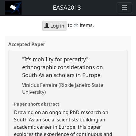
EASA2018
star
to
items.
Log in
Accepted Paper
"It's mobility for precarity":
ethnographic considerations on
South Asian scholars in Europe
Vinicius Ferreira (Rio de Janeiro State
University)
Paper short abstract
Drawing on an ongoing PhD research on
South Asian social scientists building an
academic career in Europe, this paper
explores the experience of continuous and