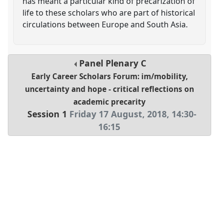
has meant a particular kind of precarization of
life to these scholars who are part of historical
circulations between Europe and South Asia.
Panel
Plenary C
Early Career Scholars Forum: im/mobility,
uncertainty and hope - critical reflections on
academic precarity
Session 1
Friday 17 August, 2018
,
14:30
-
16:15