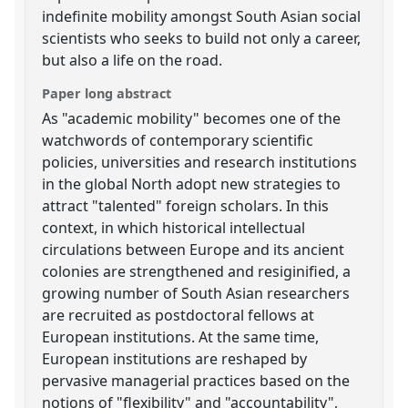
indefinite mobility amongst South Asian social
scientists who seeks to build not only a career,
but also a life on the road.
Paper long abstract
As "academic mobility" becomes one of the
watchwords of contemporary scientific
policies, universities and research institutions
in the global North adopt new strategies to
attract "talented" foreign scholars. In this
context, in which historical intellectual
circulations between Europe and its ancient
colonies are strengthened and resiginified, a
growing number of South Asian researchers
are recruited as postdoctoral fellows at
European institutions. At the same time,
European institutions are reshaped by
pervasive managerial practices based on the
notions of "flexibility" and "accountability",