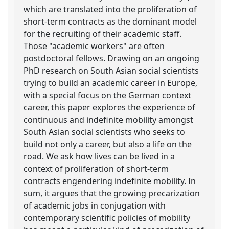
which are translated into the proliferation of
short-term contracts as the dominant model
for the recruiting of their academic staff.
Those "academic workers" are often
postdoctoral fellows. Drawing on an ongoing
PhD research on South Asian social scientists
trying to build an academic career in Europe,
with a special focus on the German context
career, this paper explores the experience of
continuous and indefinite mobility amongst
South Asian social scientists who seeks to
build not only a career, but also a life on the
road. We ask how lives can be lived in a
context of proliferation of short-term
contracts engendering indefinite mobility. In
sum, it argues that the growing precarization
of academic jobs in conjugation with
contemporary scientific policies of mobility