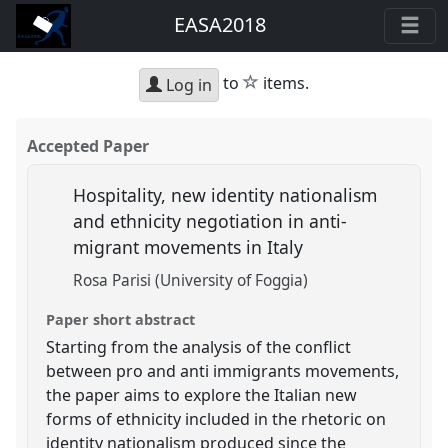
EASA2018
star
to
items.
Log in
Accepted Paper
Hospitality, new identity nationalism
and ethnicity negotiation in anti-
migrant movements in Italy
Rosa Parisi (University of Foggia)
Paper short abstract
Starting from the analysis of the conflict
between pro and anti immigrants movements,
the paper aims to explore the Italian new
forms of ethnicity included in the rhetoric on
identity nationalism produced since the