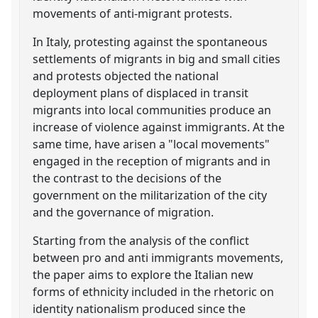
movements of anti-migrant protests.
In Italy, protesting against the spontaneous
settlements of migrants in big and small cities
and protests objected the national
deployment plans of displaced in transit
migrants into local communities produce an
increase of violence against immigrants. At the
same time, have arisen a "local movements"
engaged in the reception of migrants and in
the contrast to the decisions of the
government on the militarization of the city
and the governance of migration.
Starting from the analysis of the conflict
between pro and anti immigrants movements,
the paper aims to explore the Italian new
forms of ethnicity included in the rhetoric on
identity nationalism produced since the