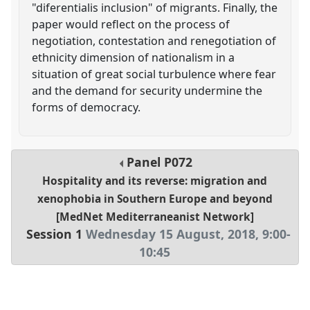
"diferentialis inclusion" of migrants. Finally, the
paper would reflect on the process of
negotiation, contestation and renegotiation of
ethnicity dimension of nationalism in a
situation of great social turbulence where fear
and the demand for security undermine the
forms of democracy.
Panel
P072
Hospitality and its reverse: migration and
xenophobia in Southern Europe and beyond
[MedNet Mediterraneanist Network]
Session 1
Wednesday 15 August, 2018
,
9:00
-
10:45