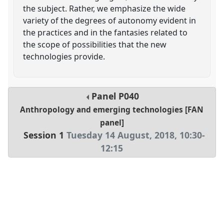
the subject. Rather, we emphasize the wide
variety of the degrees of autonomy evident in
the practices and in the fantasies related to
the scope of possibilities that the new
technologies provide.
Panel
P040
Anthropology and emerging technologies [FAN
panel]
Session 1
Tuesday 14 August, 2018
,
10:30
-
12:15