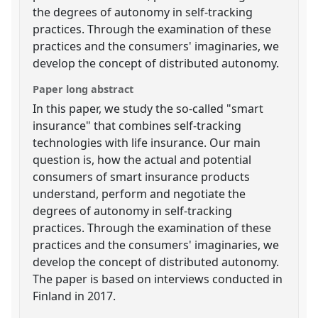
the degrees of autonomy in self-tracking
practices. Through the examination of these
practices and the consumers' imaginaries, we
develop the concept of distributed autonomy.
Paper long abstract
In this paper, we study the so-called "smart
insurance" that combines self-tracking
technologies with life insurance. Our main
question is, how the actual and potential
consumers of smart insurance products
understand, perform and negotiate the
degrees of autonomy in self-tracking
practices. Through the examination of these
practices and the consumers' imaginaries, we
develop the concept of distributed autonomy.
The paper is based on interviews conducted in
Finland in 2017.