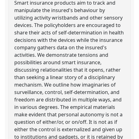
Smart insurance products aim to track and
manipulate the insured's behaviour by
utilizing activity wristbands and other sensory
devices. The policyholders are encouraged to
share their acts of self-determination in health
decisions with the devices while the insurance
company gathers data on the insured's
activities. We demonstrate tensions and
possibilities around smart insurance,
discussing relationalities that it opens, rather
than seeking a linear story of a disciplinary
mechanism. We outline how imaginaries of
surveillance, control, self-determination, and
freedom are distributed in multiple ways, and
in various degrees. The empirical materials
make evident that personal autonomy is not a
question of either/or, or on/off. It is not as if
either the control is externalized and given up
to institutions and gadgets, or it is retained by