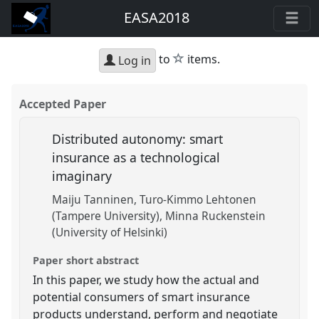
EASA2018
star
to
items.
Log in
Accepted Paper
Distributed autonomy: smart
insurance as a technological
imaginary
Maiju Tanninen
Turo-Kimmo Lehtonen
(Tampere University)
Minna Ruckenstein
(University of Helsinki)
Paper short abstract
In this paper, we study how the actual and
potential consumers of smart insurance
products understand, perform and negotiate