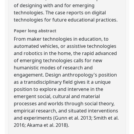
of designing with and for emerging
technologies. The case reports on digital
technologies for future educational practices.
Paper long abstract
From maker technologies in education, to
automated vehicles, or assistive technologies
and robotics in the home, the rapid advanced
of emerging technologies calls for new
humanistic modes of research and
engagement. Design anthropology's position
as a transdisciplinary field gives it a unique
position to explore and intervene in the
emergent social, cultural and material
processes and worlds through social theory,
empirical research, and situated interventions
and experiments (Gunn et al. 2013; Smith et al.
2016; Akama et al. 2018).