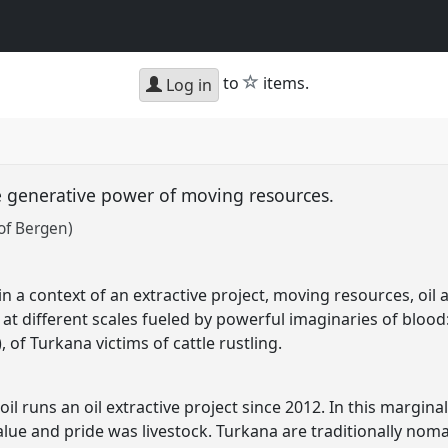
star
to
items.
Log in
he generative power of moving resources.
of Bergen)
 in a context of an extractive project, moving resources, o
 at different scales fueled by powerful imaginaries of blood
l), of Turkana victims of cattle rustling.
il runs an oil extractive project since 2012. In this margina
value and pride was livestock. Turkana are traditionally noma