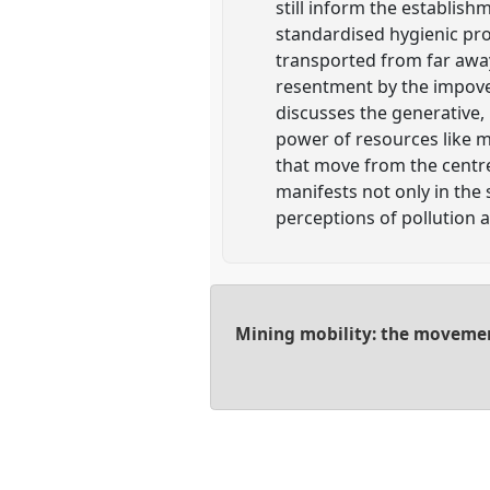
still inform the establish
standardised hygienic pr
transported from far away
resentment by the impoveri
discusses the generative, 
power of resources like 
that move from the centr
manifests not only in the 
perceptions of pollution a
Mining mobility: the movement