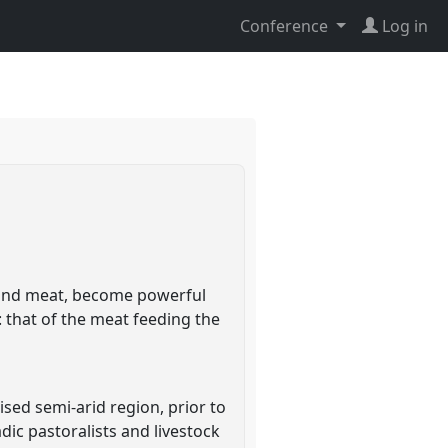
Conference
Log in
il and meat, become powerful
: that of the meat feeding the
lised semi-arid region, prior to
dic pastoralists and livestock