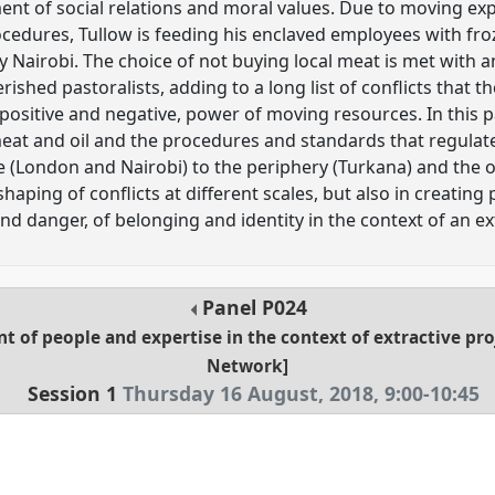
ment of social relations and moral values. Due to moving expe
ocedures, Tullow is feeding his enclaved employees with f
 Nairobi. The choice of not buying local meat is met with a
shed pastoralists, adding to a long list of conflicts that t
positive and negative, power of moving resources. In this p
meat and oil and the procedures and standards that regul
e (London and Nairobi) to the periphery (Turkana) and the 
shaping of conflicts at different scales, but also in creatin
nd danger, of belonging and identity in the context of an ext
Panel
P024
 of people and expertise in the context of extractive pr
Network]
Session 1
Thursday 16 August, 2018
,
9:00
-
10:45