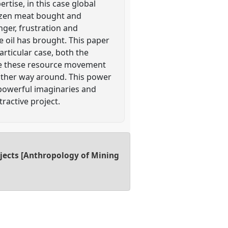
rtise, in this case global
rozen meat bought and
nger, frustration and
he oil has brought. This paper
articular case, both the
ate these resource movement
other way around. This power
g powerful imaginaries and
ractive project.
ojects [Anthropology of Mining