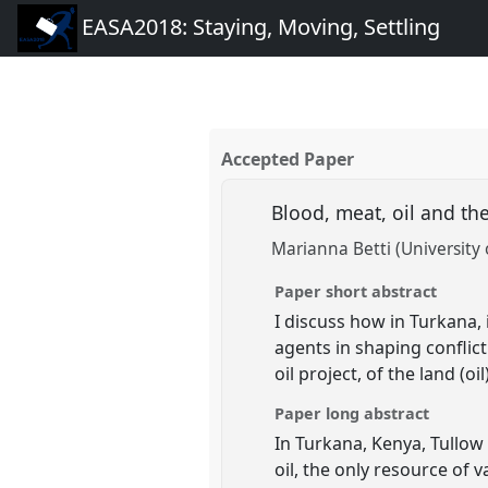
EASA2018: Staying, Moving, Settling
Accepted Paper
Blood, meat, oil and t
Marianna Betti (University 
Paper short abstract
I discuss how in Turkana,
agents in shaping conflict
oil project, of the land (oi
Paper long abstract
In Turkana, Kenya, Tullow o
oil, the only resource of 