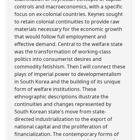
controls and macroeconomics, with a specific
focus on ex-colonial countries. Keynes sought
to retain colonial continuities to provide raw
materials necessary for the economic growth
that would follow full employment and
effective demand. Central to the welfare state
was the transformation of working-class
politics into consumerist desires and
commodity fetishism. Then I will connect these
plays of imperial power to developmentalism
in South Korea and the building of its unique
form of welfare institutions. These
ethnographic descriptions illustrate the
continuities and changes represented by
South Korean state's move from state-
directed industrialization to the export of
national capital and the proliferation of
financialization. The contemporary forms of