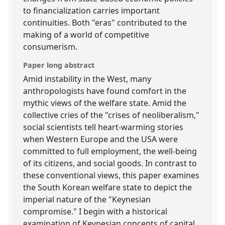
to financialization carries important
continuities. Both "eras" contributed to the
making of a world of competitive
consumerism.
Paper long abstract
Amid instability in the West, many
anthropologists have found comfort in the
mythic views of the welfare state. Amid the
collective cries of the "crises of neoliberalism,"
social scientists tell heart-warming stories
when Western Europe and the USA were
committed to full employment, the well-being
of its citizens, and social goods. In contrast to
these conventional views, this paper examines
the South Korean welfare state to depict the
imperial nature of the "Keynesian
compromise." I begin with a historical
examination of Keynesian concepts of capital