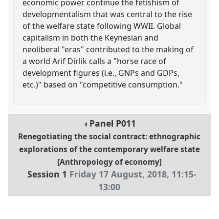
economic power continue the fetishism of
developmentalism that was central to the rise
of the welfare state following WWII. Global
capitalism in both the Keynesian and
neoliberal "eras" contributed to the making of
a world Arif Dirlik calls a "horse race of
development figures (i.e., GNPs and GDPs,
etc.)" based on "competitive consumption."
Panel
P011
Renegotiating the social contract: ethnographic
explorations of the contemporary welfare state
[Anthropology of economy]
Session 1
Friday 17 August, 2018
,
11:15
-
13:00