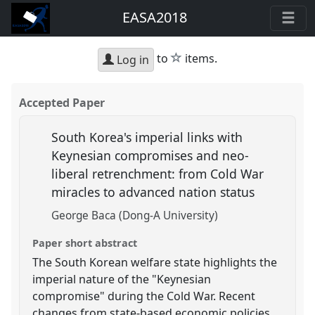
EASA2018
star
to
items.
Log in
Accepted Paper
South Korea's imperial links with
Keynesian compromises and neo-
liberal retrenchment: from Cold War
miracles to advanced nation status
George Baca (Dong-A University)
Paper short abstract
The South Korean welfare state highlights the
imperial nature of the "Keynesian
compromise" during the Cold War. Recent
changes from state-based economic policies