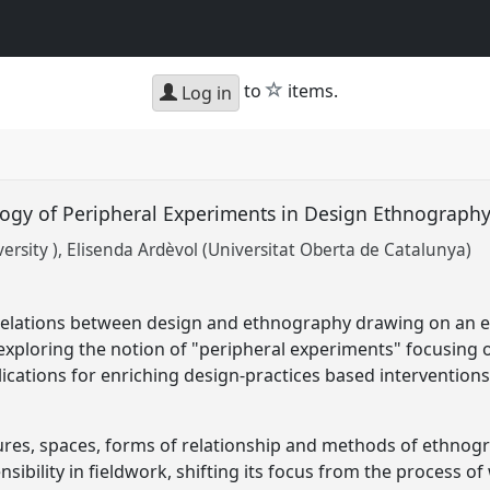
star
to
items.
Log in
gy of Peripheral Experiments in Design Ethnograph
rsity )
Elisenda Ardèvol (Universitat Oberta de Catalunya)
relations between design and ethnography drawing on an e
xploring the notion of "peripheral experiments" focusing 
ications for enriching design-practices based interventions
ures, spaces, forms of relationship and methods of ethnogra
ibility in fieldwork, shifting its focus from the process o