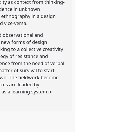
city as context from thinking-
ondence in unknown
h ethnography in a design
 vice-versa.
d observational and
er new forms of design
ng to a collective creativity
tegy of resistance and
ience from the need of verbal
tter of survival to start
own. The fieldwork become
ices are leaded by
 as a learning system of