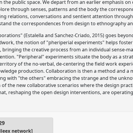
in the public space. We depart from an earlier emphasis on 
xplore through senses, patterns and the body the corresp
ing relations, conversations and sentient attention throug
stand the correspondences from design to ethnography and
borations" (Estalella and Sanchez-Criado, 2015) goes beyon
eldwork, the notion of "pheriperial experiments" helps fost
bringing the creative process from an individual sense-maki
ntion. "Peripheral" experiments situate the body as a stra
ritory of the no-verbal, de-centering the field work exper
wledge production. Collaboration is then a method and a ma
ing with "the others" embracing the strange and the unkn
of the new collaborative scenarios where the design pract
hat, reshaping the open design interventions, are operating
29
lleex network]