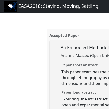
EASA2018: Staying, Moving, Settling
Accepted Paper
An Embodied Methodolo
Arianna Mazzeo (Open Unive
Paper short abstract
This paper examines the 
through ethnography by e
dimensions and their impl
Paper long abstract
Exploring the infrastruct
open and experimental sens