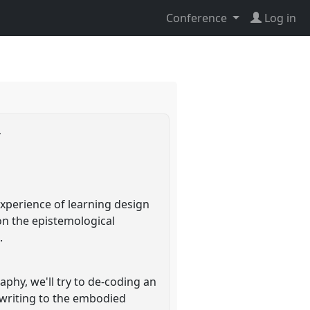
Conference
Log in
y
xperience of learning design
on the epistemological
.
phy, we'll try to de-coding an
f writing to the embodied