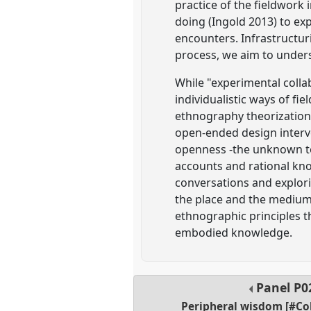
practice of the fieldwork 
doing (Ingold 2013) to e
encounters. Infrastructur
process, we aim to under
While "experimental colla
individualistic ways of fi
ethnography theorization, 
open-ended design interve
openness -the unknown ter
accounts and rational kno
conversations and explor
the place and the medium 
ethnographic principles t
embodied knowledge.
Panel
P0
Peripheral wisdom [#Co