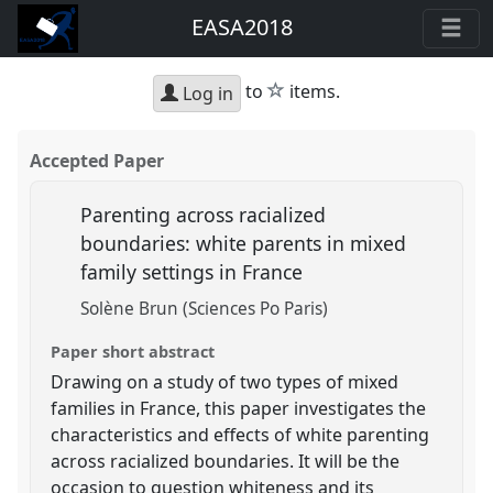
EASA2018
star
to
items.
Log in
Accepted Paper
Parenting across racialized
boundaries: white parents in mixed
family settings in France
Solène Brun (Sciences Po Paris)
Paper short abstract
Drawing on a study of two types of mixed
families in France, this paper investigates the
characteristics and effects of white parenting
across racialized boundaries. It will be the
occasion to question whiteness and its