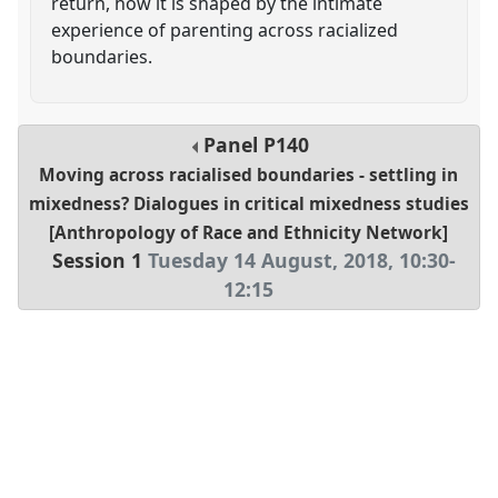
return, how it is shaped by the intimate
experience of parenting across racialized
boundaries.
Panel
P140
Moving across racialised boundaries - settling in
mixedness? Dialogues in critical mixedness studies
[Anthropology of Race and Ethnicity Network]
Session 1
Tuesday 14 August, 2018
,
10:30
-
12:15