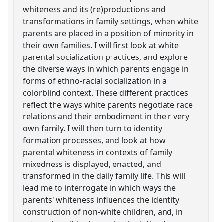
whiteness and its (re)productions and
transformations in family settings, when white
parents are placed in a position of minority in
their own families. I will first look at white
parental socialization practices, and explore
the diverse ways in which parents engage in
forms of ethno-racial socialization in a
colorblind context. These different practices
reflect the ways white parents negotiate race
relations and their embodiment in their very
own family. I will then turn to identity
formation processes, and look at how
parental whiteness in contexts of family
mixedness is displayed, enacted, and
transformed in the daily family life. This will
lead me to interrogate in which ways the
parents' whiteness influences the identity
construction of non-white children, and, in