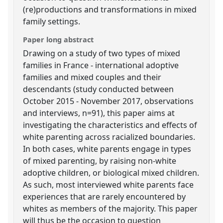
(re)productions and transformations in mixed
family settings.
Paper long abstract
Drawing on a study of two types of mixed
families in France - international adoptive
families and mixed couples and their
descendants (study conducted between
October 2015 - November 2017, observations
and interviews, n=91), this paper aims at
investigating the characteristics and effects of
white parenting across racialized boundaries.
In both cases, white parents engage in types
of mixed parenting, by raising non-white
adoptive children, or biological mixed children.
As such, most interviewed white parents face
experiences that are rarely encountered by
whites as members of the majority. This paper
will thus be the occasion to question