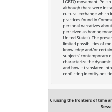
LGBTQ movement. Polish q
although there were insta
cultural exchange which i
practices found in Commu
personal narratives about 
perceived as homogenous a
United States). The presen
limited possibilities of mo
knowledge and/or certain 
subjects' contemporary op
characterize the dynamic 
and how it translated int
conflicting identity-positi
Cruising the frontiers of time 
Sess