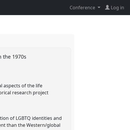
Conference
Log in
in the 1970s
 aspects of the life
rical research project
tion of LGBTQ identities and
rent than the Western/global