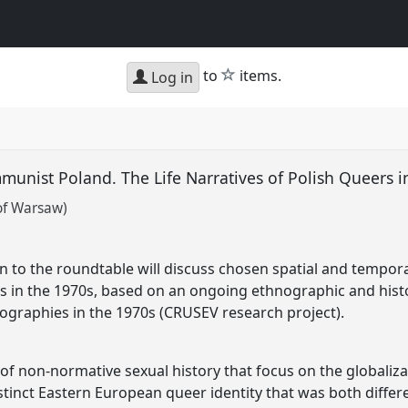
star
to
items.
Log in
unist Poland. The Life Narratives of Polish Queers 
 of Warsaw)
 to the roundtable will discuss chosen spatial and temporal
rs in the 1970s, based on an ongoing ethnographic and histo
ographies in the 1970s (CRUSEV research project).
of non-normative sexual history that focus on the globaliza
distinct Eastern European queer identity that was both diffe