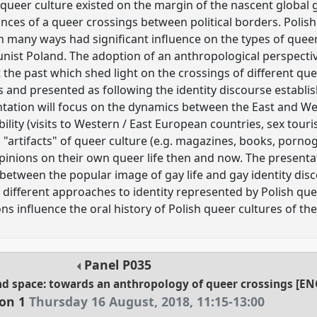
ueer culture existed on the margin of the nascent global
nces of a queer crossings between political borders. Polish
n many ways had significant influence on the types of que
nist Poland. The adoption of an anthropological perspectiv
the past which shed light on the crossings of different que
nd presented as following the identity discourse establish
tation will focus on the dynamics between the East and West
bility (visits to Western / East European countries, sex touri
"artifacts" of queer culture (e.g. magazines, books, pornog
inions on their own queer life then and now. The presentat
between the popular image of gay life and gay identity dis
o different approaches to identity represented by Polish qu
ons influence the oral history of Polish queer cultures of th
Panel
P035
and space: towards an anthropology of queer crossings [E
ion 1
Thursday 16 August, 2018
,
11:15
-
13:00