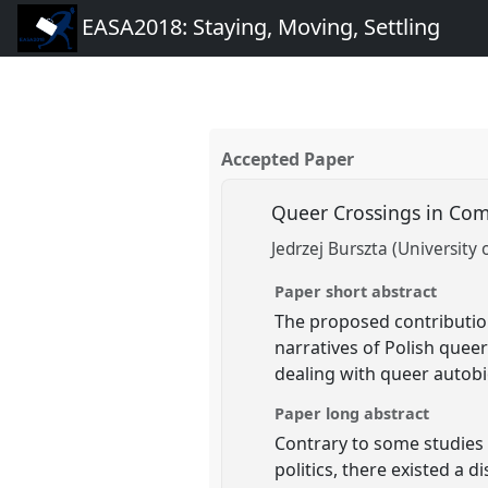
EASA2018: Staying, Moving, Settling
Accepted Paper
Queer Crossings in Comm
Jedrzej Burszta (University
Paper short abstract
The proposed contribution
narratives of Polish quee
dealing with queer autobi
Paper long abstract
Contrary to some studies 
politics, there existed a 