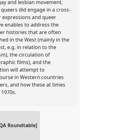
 gay and lesbian movement,
 queers did engage in a cross-
er expressions and queer
e enables to address the
er histories that are often
ed in the West (mainly in the
, e.g. in relation to the
sm), the circulation of
raphic films), and the
ion will attempt to
course in Western countries
eers, and how these at times
e 1970s.
NQA Roundtable]