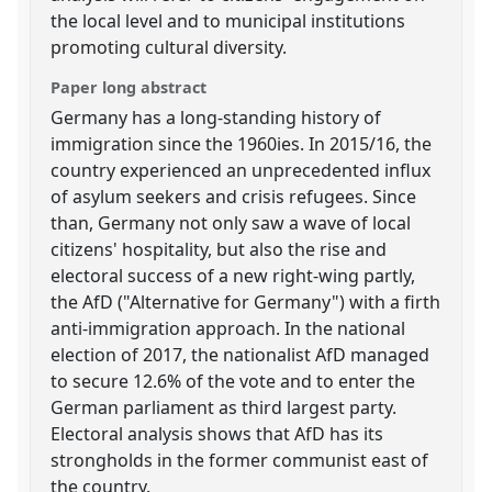
the local level and to municipal institutions
promoting cultural diversity.
Paper long abstract
Germany has a long-standing history of
immigration since the 1960ies. In 2015/16, the
country experienced an unprecedented influx
of asylum seekers and crisis refugees. Since
than, Germany not only saw a wave of local
citizens' hospitality, but also the rise and
electoral success of a new right-wing partly,
the AfD ("Alternative for Germany") with a firth
anti-immigration approach. In the national
election of 2017, the nationalist AfD managed
to secure 12.6% of the vote and to enter the
German parliament as third largest party.
Electoral analysis shows that AfD has its
strongholds in the former communist east of
the country.