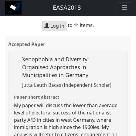
EASA2018
star
to
items.
Log in
Accepted Paper
Xenophobia and Diversity:
Organised Approaches in
Municipalities in Germany
Jutta Lauth Bacas (Independent Scholar)
Paper short abstract
My paper will discuss the lower than average
level of electoral success of the nationalist
party AfD in cities in west Germany, where
immigration is high since the 1960ies. My
analysis will refer to citizens' engagement on