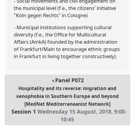
- Social movements and civil engagement on
the municipal level (f.e., the citizens' initiative
"Köln gegen Rechts" in Cologne)
- Municipal institutions supporting cultural
diversity (f.e., the Office for Multicultural
Affairs (AmkA) founded by the administration
of Frankfurt/Main to encourage ethnic groups
in Frankfurt in living together constructively).
Panel
P072
Hospitality and its reverse: migration and
xenophobia in Southern Europe and beyond
[MedNet Mediterraneanist Network]
Session 1
Wednesday 15 August, 2018
,
9:00
-
10:45