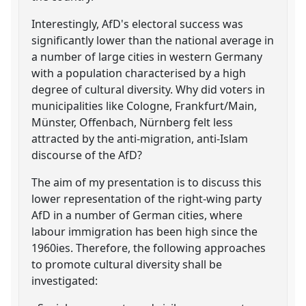
Interestingly, AfD's electoral success was
significantly lower than the national average in
a number of large cities in western Germany
with a population characterised by a high
degree of cultural diversity. Why did voters in
municipalities like Cologne, Frankfurt/Main,
Münster, Offenbach, Nürnberg felt less
attracted by the anti-migration, anti-Islam
discourse of the AfD?
The aim of my presentation is to discuss this
lower representation of the right-wing party
AfD in a number of German cities, where
labour immigration has been high since the
1960ies. Therefore, the following approaches
to promote cultural diversity shall be
investigated: