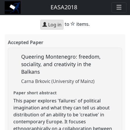
EASA2018
star
to
items.
Log in
Accepted Paper
Queering Montenegro: freedom,
sociality, and creativity in the
Balkans
Carna Brkovic (University of Mainz)
Paper short abstract
This paper explores 'failures' of political
imagination and what they can tell us about
distribution of an ability to be 'creative' in
contemporary Europe. It focuses
ethnographically on a collaboration between