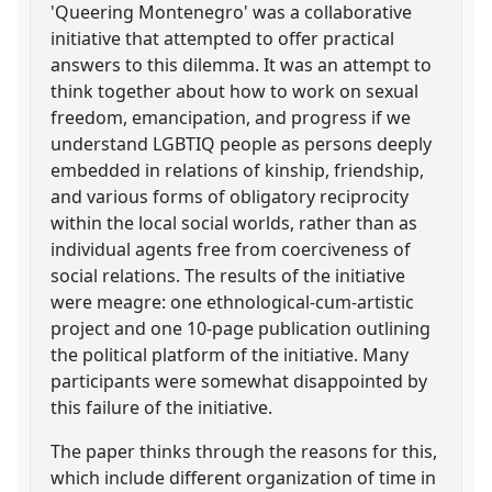
'Queering Montenegro' was a collaborative
initiative that attempted to offer practical
answers to this dilemma. It was an attempt to
think together about how to work on sexual
freedom, emancipation, and progress if we
understand LGBTIQ people as persons deeply
embedded in relations of kinship, friendship,
and various forms of obligatory reciprocity
within the local social worlds, rather than as
individual agents free from coerciveness of
social relations. The results of the initiative
were meagre: one ethnological-cum-artistic
project and one 10-page publication outlining
the political platform of the initiative. Many
participants were somewhat disappointed by
this failure of the initiative.
The paper thinks through the reasons for this,
which include different organization of time in