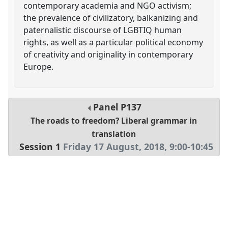
contemporary academia and NGO activism;
the prevalence of civilizatory, balkanizing and
paternalistic discourse of LGBTIQ human
rights, as well as a particular political economy
of creativity and originality in contemporary
Europe.
Panel
P137
The roads to freedom? Liberal grammar in
translation
Session 1
Friday 17 August, 2018
,
9:00
-
10:45