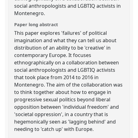
social anthropologists and LGBTIQ activists in
Montenegro.
Paper long abstract
This paper explores 'failures' of political
imagination and what they can tell us about
distribution of an ability to be 'creative' in
contemporary Europe. It focuses
ethnographically on a collaboration between
social anthropologists and LGBTIQ activists
that took place from 2014 to 2016 in
Montenegro. The aim of the collaboration was
to think together about how to engage in
progressive sexual politics beyond liberal
opposition between 'individual freedom' and
'societal oppression', in a country that is
hegemonically seen as 'lagging behind' and
needing to 'catch up' with Europe.