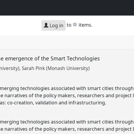
star
to
items.
Log in
the emergence of the Smart Technologies
iversity)
Sarah Pink (Monash University)
emerging technologies associated with smart cities through
the narratives of the policy makers, researchers and projec
s: co-creation, validation and infrastructuring.
emerging technologies associated with smart cities through
the narratives of the policy makers, researchers and projec