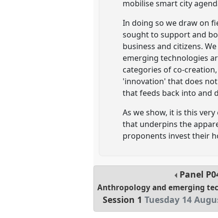
mobilise smart city agenda
In doing so we draw on fi
sought to support and bo
business and citizens. We
emerging technologies are
categories of co-creation,
'innovation' that does no
that feeds back into and 
As we show, it is this ver
that underpins the apparen
proponents invest their 
Panel
P0
Anthropology and emerging tec
Session 1
Tuesday 14 Augus