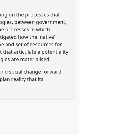
ing on the processes that
logies, between government,
he processes in which
igated how the 'native'
ive and set of resources for
hat articulate a potentiality
gies are materialised.
on and social change forward
an reality that its