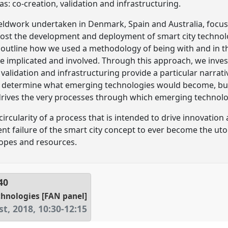
s: co-creation, validation and infrastructuring.
eldwork undertaken in Denmark, Spain and Australia, focus
ost the development and deployment of smart city techno
 outline how we used a methodology of being with and in t
 implicated and involved. Through this approach, we invest
 validation and infrastructuring provide a particular narrat
t determine what emerging technologies would become, but t
drives the very processes through which emerging technolo
y circularity of a process that is intended to drive innovati
t failure of the smart city concept to ever become the utopi
hopes and resources.
40
hnologies [FAN panel]
t, 2018
,
10:30
-
12:15