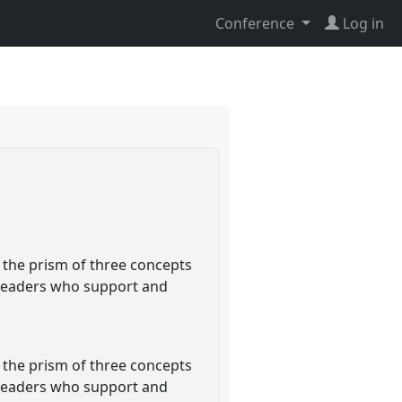
Conference
Log in
 the prism of three concepts
t leaders who support and
 the prism of three concepts
t leaders who support and