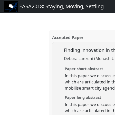
EASA2018: Staying, Moving, Settling
Accepted Paper
Finding innovation in 
Debora Lanzeni (Monash Un
Paper short abstract
In this paper we discuss 
which are articulated in 
mobilise smart city agenda
Paper long abstract
In this paper we discuss 
which are articulated in 