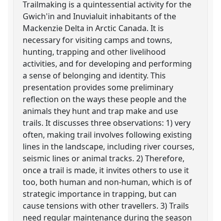
Trailmaking is a quintessential activity for the
Gwich'in and Inuvialuit inhabitants of the
Mackenzie Delta in Arctic Canada. It is
necessary for visiting camps and towns,
hunting, trapping and other livelihood
activities, and for developing and performing
a sense of belonging and identity. This
presentation provides some preliminary
reflection on the ways these people and the
animals they hunt and trap make and use
trails. It discusses three observations: 1) very
often, making trail involves following existing
lines in the landscape, including river courses,
seismic lines or animal tracks. 2) Therefore,
once a trail is made, it invites others to use it
too, both human and non-human, which is of
strategic importance in trapping, but can
cause tensions with other travellers. 3) Trails
need regular maintenance during the season