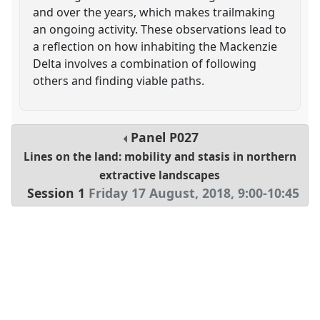
and over the years, which makes trailmaking
an ongoing activity. These observations lead to
a reflection on how inhabiting the Mackenzie
Delta involves a combination of following
others and finding viable paths.
Panel
P027
Lines on the land: mobility and stasis in northern
extractive landscapes
Session 1
Friday 17 August, 2018
,
9:00
-
10:45