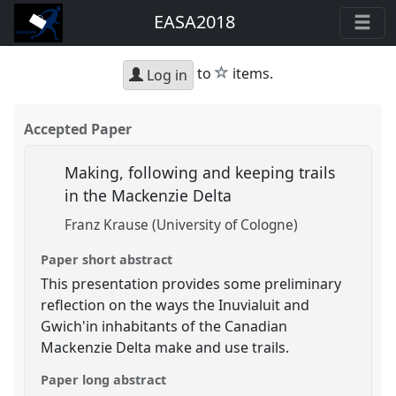
EASA2018
star
to
items.
Log in
Accepted Paper
Making, following and keeping trails
in the Mackenzie Delta
Franz Krause (University of Cologne)
Paper short abstract
This presentation provides some preliminary
reflection on the ways the Inuvialuit and
Gwich'in inhabitants of the Canadian
Mackenzie Delta make and use trails.
Paper long abstract