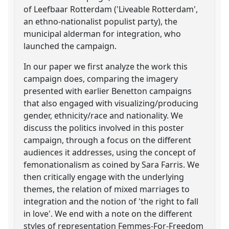
of Leefbaar Rotterdam ('Liveable Rotterdam',
an ethno-nationalist populist party), the
municipal alderman for integration, who
launched the campaign.
In our paper we first analyze the work this
campaign does, comparing the imagery
presented with earlier Benetton campaigns
that also engaged with visualizing/producing
gender, ethnicity/race and nationality. We
discuss the politics involved in this poster
campaign, through a focus on the different
audiences it addresses, using the concept of
femonationalism as coined by Sara Farris. We
then critically engage with the underlying
themes, the relation of mixed marriages to
integration and the notion of 'the right to fall
in love'. We end with a note on the different
styles of representation Femmes-For-Freedom