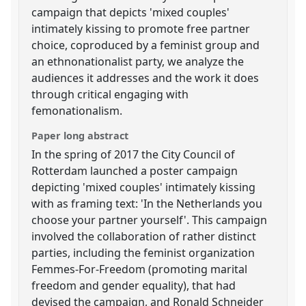
campaign that depicts 'mixed couples'
intimately kissing to promote free partner
choice, coproduced by a feminist group and
an ethnonationalist party, we analyze the
audiences it addresses and the work it does
through critical engaging with
femonationalism.
Paper long abstract
In the spring of 2017 the City Council of
Rotterdam launched a poster campaign
depicting 'mixed couples' intimately kissing
with as framing text: 'In the Netherlands you
choose your partner yourself'. This campaign
involved the collaboration of rather distinct
parties, including the feminist organization
Femmes-For-Freedom (promoting marital
freedom and gender equality), that had
devised the campaign, and Ronald Schneider