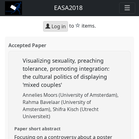
EASA2018
star
to
items.
Log in
Accepted Paper
Visualizing sexuality, preaching
tolerance, promoting integration:
the cultural politics of displaying
'mixed couples'
Annelies Moors (University of Amsterdam)
Rahma Bavelaar (University of
Amsterdam)
Shifra Kisch (Utrecht
Universiteit)
Paper short abstract
Focusing on a controversy about a poster