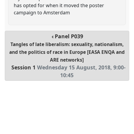
has opted for when it moved the poster
campaign to Amsterdam
Panel
P039
Tangles of late liberalism: sexuality, nationalism,
and the politics of race in Europe [EASA ENQA and
ARE networks]
Session 1
Wednesday 15 August, 2018
,
9:00
-
10:45