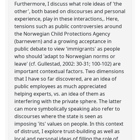
Furthermore, I discuss what role ideas of 'the
other', both based on discourses and personal
experience, play in these interactions,. Here,
tensions such as public controversies around
the Norwegian Child Protections Agency
(barnevern) and a growing acceptance in
public debate to view 'immigrants' as people
who should 'adapt to Norwegian norms or
leave' (cf. Gullestad, 2002: 30-31; 100-102) are
important contextual factors. Two dimensions
that I have so far discovered, are an idea of
public employees as much appreciated
helping experts, vs. an idea of them as
interfering with the private sphere. The latter
can more symbolically speaking also refer to
discourses where the state is seen as
imposing 'its' values on people. In this context
of distrust, I explore trust-building as well as
local and personal ideas of filling the role of