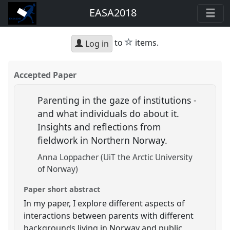
EASA2018
star
to
items.
Log in
Accepted Paper
Parenting in the gaze of institutions -
and what individuals do about it.
Insights and reflections from
fieldwork in Northern Norway.
Anna Loppacher (UiT the Arctic University
of Norway)
Paper short abstract
In my paper, I explore different aspects of
interactions between parents with different
backgrounds living in Norway and public