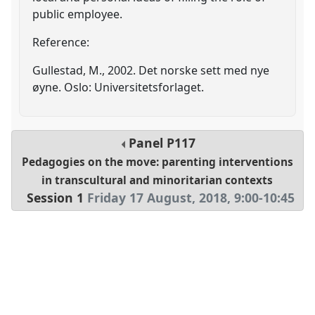
public employee.
Reference:
Gullestad, M., 2002. Det norske sett med nye
øyne. Oslo: Universitetsforlaget.
Panel
P117
Pedagogies on the move: parenting interventions
in transcultural and minoritarian contexts
Session 1
Friday 17 August, 2018
,
9:00
-
10:45