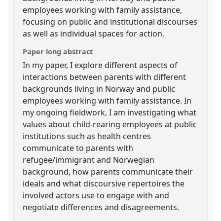
employees working with family assistance,
focusing on public and institutional discourses
as well as individual spaces for action.
Paper long abstract
In my paper, I explore different aspects of
interactions between parents with different
backgrounds living in Norway and public
employees working with family assistance. In
my ongoing fieldwork, I am investigating what
values about child-rearing employees at public
institutions such as health centres
communicate to parents with
refugee/immigrant and Norwegian
background, how parents communicate their
ideals and what discoursive repertoires the
involved actors use to engage with and
negotiate differences and disagreements.