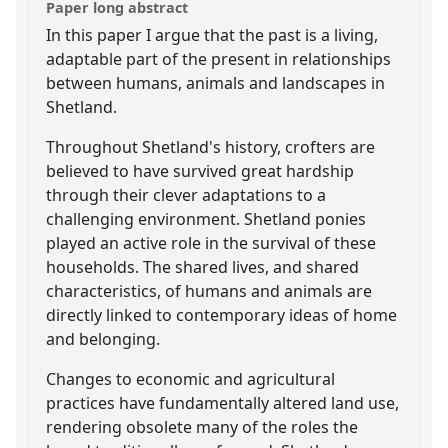
Paper long abstract
In this paper I argue that the past is a living,
adaptable part of the present in relationships
between humans, animals and landscapes in
Shetland.
Throughout Shetland's history, crofters are
believed to have survived great hardship
through their clever adaptations to a
challenging environment. Shetland ponies
played an active role in the survival of these
households. The shared lives, and shared
characteristics, of humans and animals are
directly linked to contemporary ideas of home
and belonging.
Changes to economic and agricultural
practices have fundamentally altered land use,
rendering obsolete many of the roles the