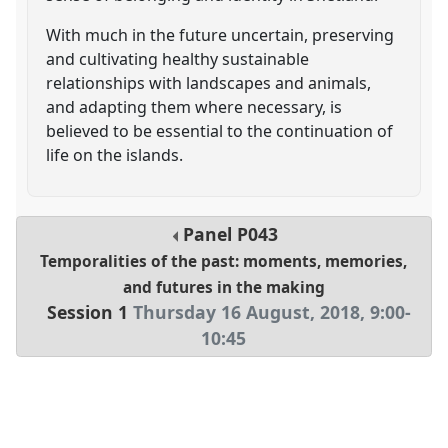
With much in the future uncertain, preserving
and cultivating healthy sustainable
relationships with landscapes and animals,
and adapting them where necessary, is
believed to be essential to the continuation of
life on the islands.
Panel
P043
Temporalities of the past: moments, memories,
and futures in the making
Session 1
Thursday 16 August, 2018
,
9:00
-
10:45