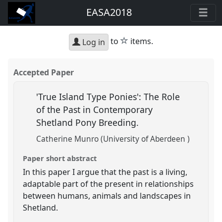
EASA2018
star
to
items.
Log in
Accepted Paper
'True Island Type Ponies': The Role
of the Past in Contemporary
Shetland Pony Breeding.
Catherine Munro (University of Aberdeen )
Paper short abstract
In this paper I argue that the past is a living,
adaptable part of the present in relationships
between humans, animals and landscapes in
Shetland.