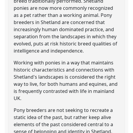
breed traditionally performed. Shetland
ponies are now more commonly recognized
as a pet rather than a working animal. Pony
breeders in Shetland are concerned that
increasingly human dominated practice, and
separation from the landscapes in which they
evolved, puts at risk historic breed qualities of
intelligence and independence.
Working with ponies in a way that maintains
historic characteristics and connections with
Shetland's landscapes is considered the right
way to live, for both humans and equines, and
is frequently contrasted with life in mainland
UK.
Pony breeders are not seeking to recreate a
static idea of the past, but rather keep alive
elements of the past considered central to a
sense of belonging and identity in Shetland.