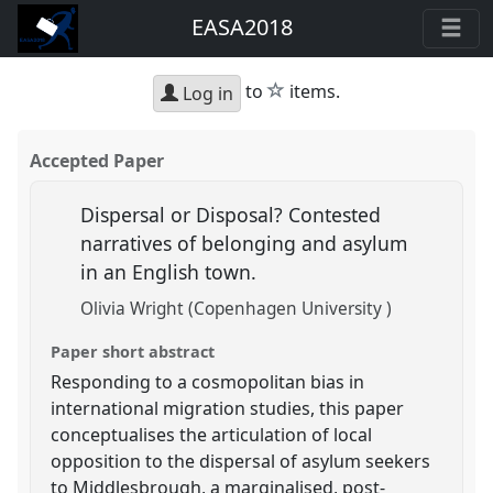
EASA2018
star
to
items.
Log in
Accepted Paper
Dispersal or Disposal? Contested
narratives of belonging and asylum
in an English town.
Olivia Wright (Copenhagen University )
Paper short abstract
Responding to a cosmopolitan bias in
international migration studies, this paper
conceptualises the articulation of local
opposition to the dispersal of asylum seekers
to Middlesbrough, a marginalised, post-