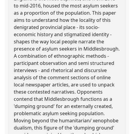
to mid-2016, housed the most asylum seekers
as a proportion of the population. This paper
aims to understand how the locality of this
denigrated provincial place - its socio-
economic history and stigmatized identity -
shapes the way local people narrate the
presence of asylum seekers in Middlesbrough.
A combination of ethnographic methods -
participant observation and semi structured
interviews - and rhetorical and discursive
analysis of the comment sections of online
local newspaper articles, are used to unpack
these contested narratives. Opponents
contend that Middlesbrough functions as a
'dumping ground' for an externally created,
problematic asylum seeking population.
Moving beyond the humanitarian/ xenophobe
dualism, this figure of the 'dumping ground'