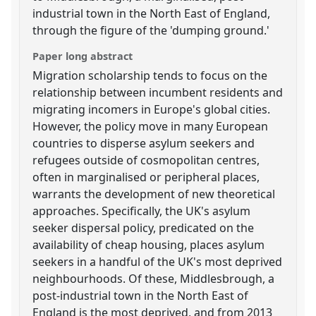
industrial town in the North East of England,
through the figure of the 'dumping ground.'
Paper long abstract
Migration scholarship tends to focus on the
relationship between incumbent residents and
migrating incomers in Europe's global cities.
However, the policy move in many European
countries to disperse asylum seekers and
refugees outside of cosmopolitan centres,
often in marginalised or peripheral places,
warrants the development of new theoretical
approaches. Specifically, the UK's asylum
seeker dispersal policy, predicated on the
availability of cheap housing, places asylum
seekers in a handful of the UK's most deprived
neighbourhoods. Of these, Middlesbrough, a
post-industrial town in the North East of
England is the most deprived, and from 2013