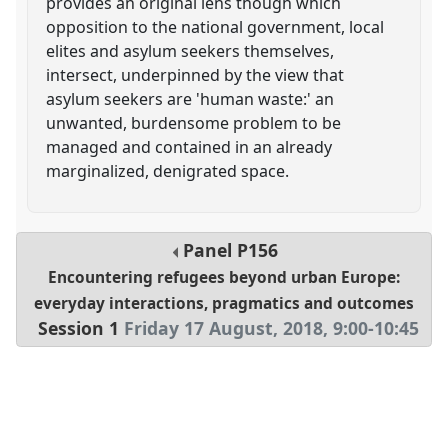
provides an original lens though which
opposition to the national government, local
elites and asylum seekers themselves,
intersect, underpinned by the view that
asylum seekers are 'human waste:' an
unwanted, burdensome problem to be
managed and contained in an already
marginalized, denigrated space.
Panel
P156
Encountering refugees beyond urban Europe:
everyday interactions, pragmatics and outcomes
Session 1
Friday 17 August, 2018
,
9:00
-
10:45