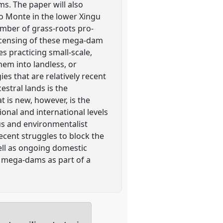
ms. The paper will also
lo Monte in the lower Xingu
umber of grass-roots pro-
licensing of these mega-dam
s practicing small-scale,
hem into landless, or
s that are relatively recent
stral lands is the
t is new, however, is the
ional and international levels
us and environmentalist
ecent struggles to block the
ell as ongoing domestic
al mega-dams as part of a