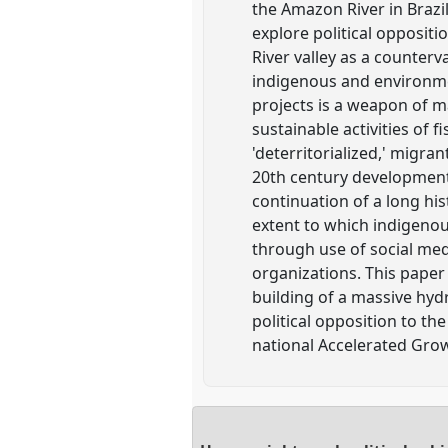
the Amazon River in Brazil
explore political opposit
River valley as a counter
indigenous and environmen
projects is a weapon of m
sustainable activities of 
'deterritorialized,' migr
20th century developments
continuation of a long his
extent to which indigenous
through use of social med
organizations. This paper
building of a massive hyd
political opposition to th
national Accelerated Gro