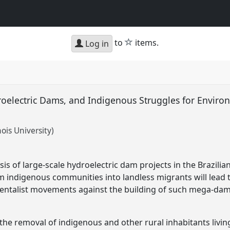
star
to
items.
Log in
oelectric Dams, and Indigenous Struggles for Environm
nois University)
is of large-scale hydroelectric dam projects in the Brazil
m indigenous communities into landless migrants will lead t
entalist movements against the building of such mega-da
the removal of indigenous and other rural inhabitants livin