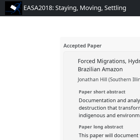
EASA2018: Staying, Moving, Settling
Accepted Paper
Forced Migrations, Hydr
Brazilian Amazon
Jonathan Hill (Southern Illi
Paper short abstract
Documentation and analys
destruction that transfor
indigenous and environm
Paper long abstract
This paper will document 