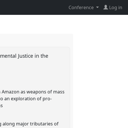
Conference
Log in
ental Justice in the
ian Amazon as weapons of mass
o an exploration of pro-
ms
g along major tributaries of