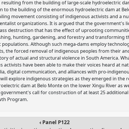
 resulting from the building of large-scale hydroelectric da
ion to the building of the enormous hydroelectric dam at Be
vailing movement consisting of indigenous activists and a n
talist organizations. It is argued that the government's 
ass destruction that has the effect of uprooting communitie
fishing, hunting, gardening, and forestry and transforming t
ant populations. Although such mega-dams employ technologie
, the forced removal of indigenous peoples from their ance
tory of actual and structural violence in South America. Wha
 activists have been able to make their voices heard at nat
ia, digital communication, and alliances with pro-indigeno
 will explore indigenous strategies as they emerged in the r
roelectric dam at Belo Monte on the lower Xingu River as w
e government's call for construction of at least 25 addition
wth Program.
Panel
P122