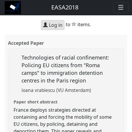
EASA2018
star
to
items.
Log in
Accepted Paper
Technologies of racial confinement:
Policing EU citizens from "Roma
camps" to immigration detention
centres in the Paris region
ioana vrabiescu (VU Amsterdam)
Paper short abstract
France deploys strategies directed at
containing and forcing the mobility of some
EU citizens, by policing, detaining and
deporting them. This paper reveals and