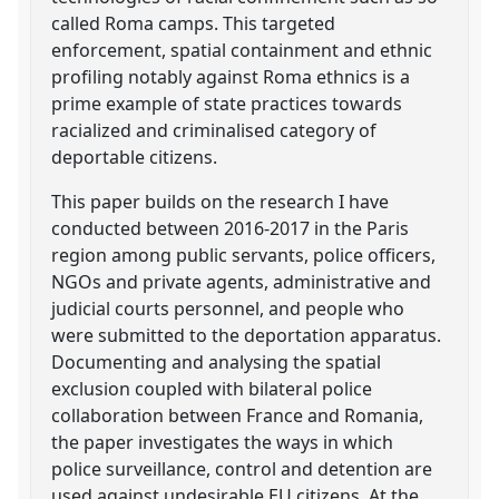
called Roma camps. This targeted
enforcement, spatial containment and ethnic
profiling notably against Roma ethnics is a
prime example of state practices towards
racialized and criminalised category of
deportable citizens.
This paper builds on the research I have
conducted between 2016-2017 in the Paris
region among public servants, police officers,
NGOs and private agents, administrative and
judicial courts personnel, and people who
were submitted to the deportation apparatus.
Documenting and analysing the spatial
exclusion coupled with bilateral police
collaboration between France and Romania,
the paper investigates the ways in which
police surveillance, control and detention are
used against undesirable EU citizens. At the