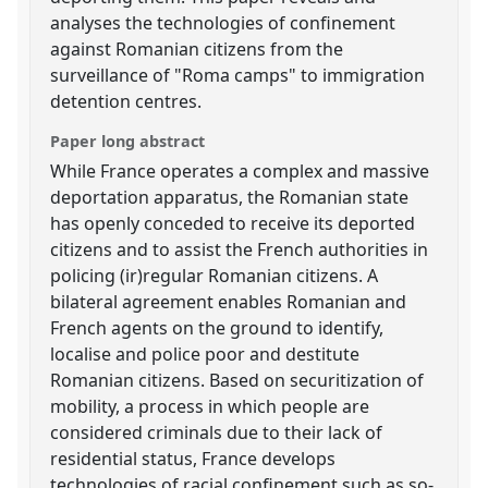
analyses the technologies of confinement
against Romanian citizens from the
surveillance of "Roma camps" to immigration
detention centres.
Paper long abstract
While France operates a complex and massive
deportation apparatus, the Romanian state
has openly conceded to receive its deported
citizens and to assist the French authorities in
policing (ir)regular Romanian citizens. A
bilateral agreement enables Romanian and
French agents on the ground to identify,
localise and police poor and destitute
Romanian citizens. Based on securitization of
mobility, a process in which people are
considered criminals due to their lack of
residential status, France develops
technologies of racial confinement such as so-