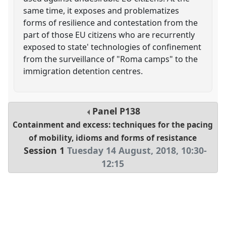
same time, it exposes and problematizes
forms of resilience and contestation from the
part of those EU citizens who are recurrently
exposed to state' technologies of confinement
from the surveillance of "Roma camps" to the
immigration detention centres.
Panel
P138
Containment and excess: techniques for the pacing
of mobility, idioms and forms of resistance
Session 1
Tuesday 14 August, 2018
,
10:30
-
12:15