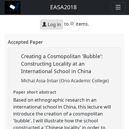
EASA2018
star
to
items.
Log in
Accepted Paper
Creating a Cosmopolitan 'Bubble':
Constructing Locality at an
International School in China
Michal Assa-Inbar (Ono Academic College)
Paper short abstract
Based on ethnographic research in an
international school in China, this lecture will
introduce the creation of a cosmopolitan
'bubble'. I will illustrate how the school
constructed a 'Chinese locality' in order to