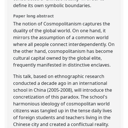
define its own symbolic boundaries.
Paper long abstract
The notion of Cosmopolitanism captures the
duality of the global world. On one hand, it
mirrors the assumption of a common world
where all people connect interdependently. On
the other hand, cosmopolitanism has become
cultural capital owned by the global elite,
frequently manifested in distinctive enclaves.
This talk, based on ethnographic research
conducted a decade ago in an international
school in China (2005-2008), will introduce the
concretization of this paradox. The school's
harmonious ideology of cosmopolitan world
citizens was tangled up in the tense daily lives
of foreign students and teachers living in the
Chinese city and created a conflictual reality.