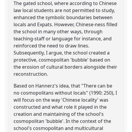
The gated school, where according to Chinese
law local students are not permitted to study,
enhanced the symbolic boundaries between
locals and Expats. However, Chinese-ness filled
the school in many other ways, through
teaching-staff or language for instance, and
reinforced the need to draw lines.
Subsequently, I argue, the school created a
protective, cosmopolitan 'bubble' based on
the erosion of cultural borders alongside their
reconstruction.
Based on Hannerz's idea, that "There can be
no cosmopolitans without locals" (1990: 250), I
will focus on the way 'Chinese locality' was
constructed and what role it played in the
creation and maintaining of the school's
cosmopolitan 'bubble'. In the context of the
school's cosmopolitan and multicultural