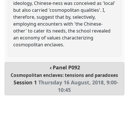
ideology, Chinese-ness was conceived as 'local'
but also carried 'cosmopolitan qualities'. I,
therefore, suggest that by, selectively,
employing encounters with 'the Chinese-
other' to cater its needs, the school revealed
an economy of values characterizing
cosmopolitan enclaves.
Panel
P092
Cosmopolitan enclaves: tensions and paradoxes
Session 1
Thursday 16 August, 2018
,
9:00
-
10:45