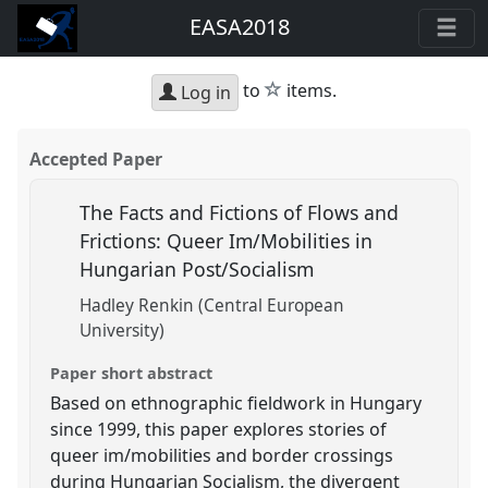
EASA2018
star
to
items.
Log in
Accepted Paper
The Facts and Fictions of Flows and
Frictions: Queer Im/Mobilities in
Hungarian Post/Socialism
Hadley Renkin (Central European
University)
Paper short abstract
Based on ethnographic fieldwork in Hungary
since 1999, this paper explores stories of
queer im/mobilities and border crossings
during Hungarian Socialism, the divergent