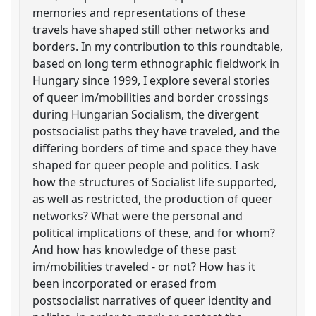
memories and representations of these
travels have shaped still other networks and
borders. In my contribution to this roundtable,
based on long term ethnographic fieldwork in
Hungary since 1999, I explore several stories
of queer im/mobilities and border crossings
during Hungarian Socialism, the divergent
postsocialist paths they have traveled, and the
differing borders of time and space they have
shaped for queer people and politics. I ask
how the structures of Socialist life supported,
as well as restricted, the production of queer
networks? What were the personal and
political implications of these, and for whom?
And how has knowledge of these past
im/mobilities traveled - or not? How has it
been incorporated or erased from
postsocialist narratives of queer identity and