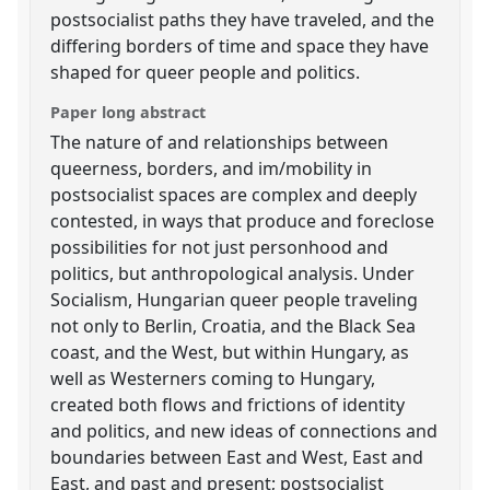
postsocialist paths they have traveled, and the
differing borders of time and space they have
shaped for queer people and politics.
Paper long abstract
The nature of and relationships between
queerness, borders, and im/mobility in
postsocialist spaces are complex and deeply
contested, in ways that produce and foreclose
possibilities for not just personhood and
politics, but anthropological analysis. Under
Socialism, Hungarian queer people traveling
not only to Berlin, Croatia, and the Black Sea
coast, and the West, but within Hungary, as
well as Westerners coming to Hungary,
created both flows and frictions of identity
and politics, and new ideas of connections and
boundaries between East and West, East and
East, and past and present; postsocialist