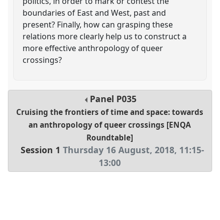
politics, in order to mark or contest the
boundaries of East and West, past and
present? Finally, how can grasping these
relations more clearly help us to construct a
more effective anthropology of queer
crossings?
Panel
P035
Cruising the frontiers of time and space: towards
an anthropology of queer crossings [ENQA
Roundtable]
Session 1
Thursday 16 August, 2018
,
11:15
-
13:00