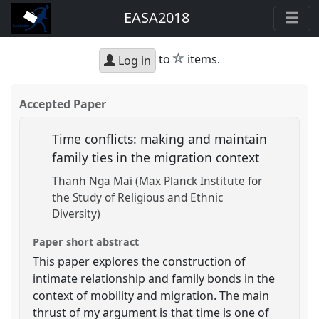
EASA2018
star
to
items.
Log in
Accepted Paper
Time conflicts: making and maintain
family ties in the migration context
Thanh Nga Mai (Max Planck Institute for
the Study of Religious and Ethnic
Diversity)
Paper short abstract
This paper explores the construction of
intimate relationship and family bonds in the
context of mobility and migration. The main
thrust of my argument is that time is one of