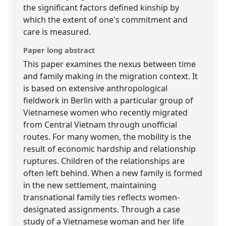
the significant factors defined kinship by
which the extent of one's commitment and
care is measured.
Paper long abstract
This paper examines the nexus between time
and family making in the migration context. It
is based on extensive anthropological
fieldwork in Berlin with a particular group of
Vietnamese women who recently migrated
from Central Vietnam through unofficial
routes. For many women, the mobility is the
result of economic hardship and relationship
ruptures. Children of the relationships are
often left behind. When a new family is formed
in the new settlement, maintaining
transnational family ties reflects women-
designated assignments. Through a case
study of a Vietnamese woman and her life