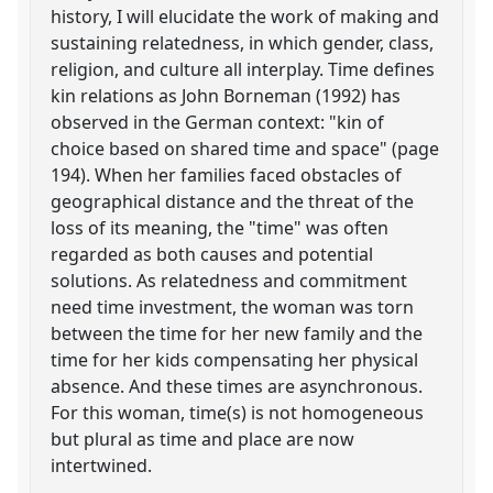
history, I will elucidate the work of making and
sustaining relatedness, in which gender, class,
religion, and culture all interplay. Time defines
kin relations as John Borneman (1992) has
observed in the German context: "kin of
choice based on shared time and space" (page
194). When her families faced obstacles of
geographical distance and the threat of the
loss of its meaning, the "time" was often
regarded as both causes and potential
solutions. As relatedness and commitment
need time investment, the woman was torn
between the time for her new family and the
time for her kids compensating her physical
absence. And these times are asynchronous.
For this woman, time(s) is not homogeneous
but plural as time and place are now
intertwined.