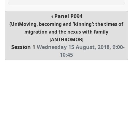
Panel
P094
(Un)Moving, becoming and 'kinning': the times of
migration and the nexus with family
[ANTHROMOB]
Session 1
Wednesday 15 August, 2018
,
9:00
-
10:45