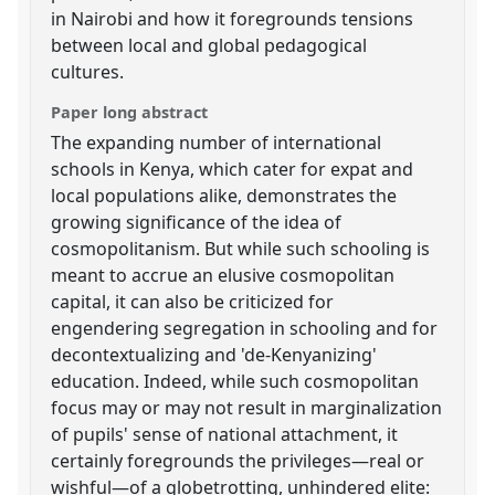
in Nairobi and how it foregrounds tensions
between local and global pedagogical
cultures.
Paper long abstract
The expanding number of international
schools in Kenya, which cater for expat and
local populations alike, demonstrates the
growing significance of the idea of
cosmopolitanism. But while such schooling is
meant to accrue an elusive cosmopolitan
capital, it can also be criticized for
engendering segregation in schooling and for
decontextualizing and 'de-Kenyanizing'
education. Indeed, while such cosmopolitan
focus may or may not result in marginalization
of pupils' sense of national attachment, it
certainly foregrounds the privileges—real or
wishful—of a globetrotting, unhindered elite: