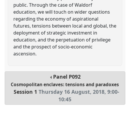
public. Through the case of Waldorf
education, we will touch on wider questions
regarding the economy of aspirational
futures, tensions between local and global, the
deployment of strategic investment in
education, and the perpetuation of privilege
and the prospect of socio-economic
ascension.
Panel
P092
Cosmopolitan enclaves: tensions and paradoxes
Session 1
Thursday 16 August, 2018
,
9:00
-
10:45