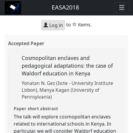
EASA2018
star
to
items.
Log in
Accepted Paper
Cosmopolitan enclaves and
pedagogical adaptations: the case of
Waldorf education in Kenya
Yonatan N. Gez (Iscte - University Institute
Lisbon)
Manya Kagan (University of
Pennsylvania)
Paper short abstract
The talk will explore cosmopolitan enclaves
related to international schools in Kenya. In
particular, we will consider Waldorf education