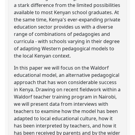
a stark difference from the limited possibilities
available to most Kenyan school graduates. At
the same time, Kenya's ever-expanding private
education sector provides us with a diverse
range of combinations of pedagogies and
curricula - with schools varying in their degree
of adapting Western pedagogical models to
the local Kenyan context.
In this paper we will focus on the Waldorf
educational model, an alternative pedagogical
approach that has won considerable success
in Kenya. Drawing on recent fieldwork within a
Waldorf teacher training program in Nairobi,
we will present data from interviews with
teachers to examine how the model has been
adapted to local educational culture, how it
has been interpreted by teachers, and how it
has been received by parents and by the wider