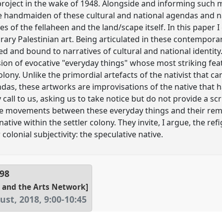
 project in the wake of 1948. Alongside and informing such 
e handmaiden of these cultural and national agendas and na
es of the fellaheen and the land/scape itself. In this paper 
ary Palestinian art. Being articulated in these contemporar
d and bound to narratives of cultural and national identity
sion of evocative "everyday things" whose most striking fe
olony. Unlike the primordial artefacts of the nativist that ca
ndas, these artworks are improvisations of the native that 
 call to us, asking us to take notice but do not provide a sc
e movements between these everyday things and their remed
native within the settler colony. They invite, I argue, the re
colonial subjectivity: the speculative native.
98
 and the Arts Network]
ust, 2018
,
9:00
-
10:45