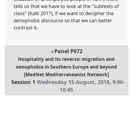
tells us that we have to look at the "subtexts of
class" (Kalb 2011), if we want to decipher the
xenophobic discourse so that we can better
contrast it.
Panel
P072
Hospitality and its reverse: migration and
xenophobia in Southern Europe and beyond
[MedNet Mediterraneanist Network]
Session 1
Wednesday 15 August, 2018
,
9:00
-
10:45