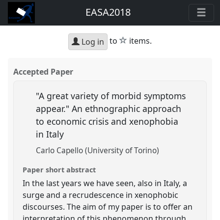
EASA2018
star
to
items.
Log in
Accepted Paper
"A great variety of morbid symptoms
appear." An ethnographic approach
to economic crisis and xenophobia
in Italy
Carlo Capello (University of Torino)
Paper short abstract
In the last years we have seen, also in Italy, a
surge and a recrudescence in xenophobic
discourses. The aim of my paper is to offer an
interpretation of this phenomenon through