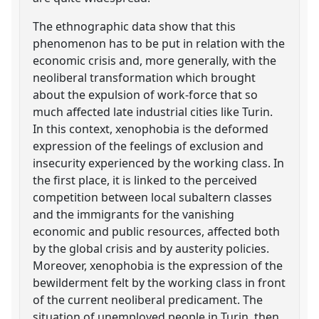
The ethnographic data show that this
phenomenon has to be put in relation with the
economic crisis and, more generally, with the
neoliberal transformation which brought
about the expulsion of work-force that so
much affected late industrial cities like Turin.
In this context, xenophobia is the deformed
expression of the feelings of exclusion and
insecurity experienced by the working class. In
the first place, it is linked to the perceived
competition between local subaltern classes
and the immigrants for the vanishing
economic and public resources, affected both
by the global crisis and by austerity policies.
Moreover, xenophobia is the expression of the
bewilderment felt by the working class in front
of the current neoliberal predicament. The
situation of unemployed people in Turin, then,