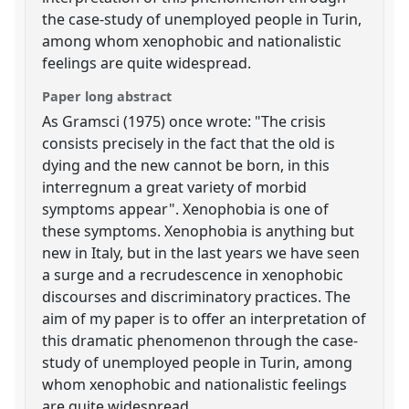
the case-study of unemployed people in Turin,
among whom xenophobic and nationalistic
feelings are quite widespread.
Paper long abstract
As Gramsci (1975) once wrote: "The crisis
consists precisely in the fact that the old is
dying and the new cannot be born, in this
interregnum a great variety of morbid
symptoms appear". Xenophobia is one of
these symptoms. Xenophobia is anything but
new in Italy, but in the last years we have seen
a surge and a recrudescence in xenophobic
discourses and discriminatory practices. The
aim of my paper is to offer an interpretation of
this dramatic phenomenon through the case-
study of unemployed people in Turin, among
whom xenophobic and nationalistic feelings
are quite widespread.