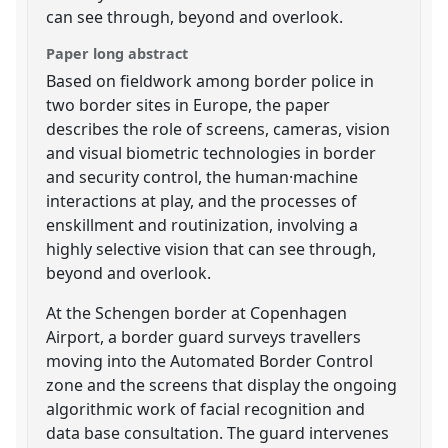
can see through, beyond and overlook.
Paper long abstract
Based on fieldwork among border police in
two border sites in Europe, the paper
describes the role of screens, cameras, vision
and visual biometric technologies in border
and security control, the human·machine
interactions at play, and the processes of
enskillment and routinization, involving a
highly selective vision that can see through,
beyond and overlook.
At the Schengen border at Copenhagen
Airport, a border guard surveys travellers
moving into the Automated Border Control
zone and the screens that display the ongoing
algorithmic work of facial recognition and
data base consultation. The guard intervenes