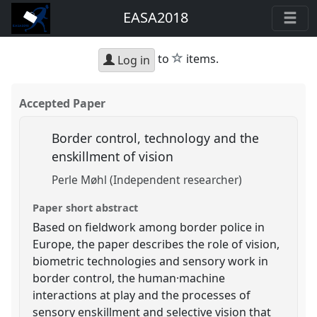
EASA2018
star
to
items.
Log in
Accepted Paper
Border control, technology and the
enskillment of vision
Perle Møhl (Independent researcher)
Paper short abstract
Based on fieldwork among border police in
Europe, the paper describes the role of vision,
biometric technologies and sensory work in
border control, the human·machine
interactions at play and the processes of
sensory enskillment and selective vision that