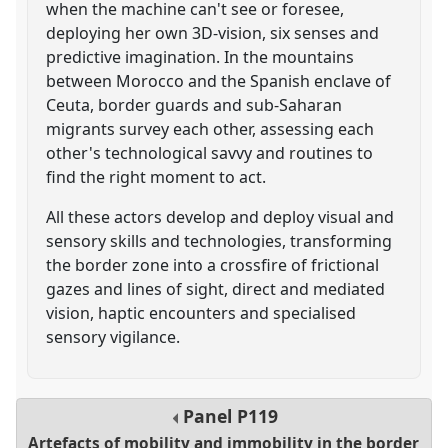
when the machine can't see or foresee,
deploying her own 3D-vision, six senses and
predictive imagination. In the mountains
between Morocco and the Spanish enclave of
Ceuta, border guards and sub-Saharan
migrants survey each other, assessing each
other's technological savvy and routines to
find the right moment to act.
All these actors develop and deploy visual and
sensory skills and technologies, transforming
the border zone into a crossfire of frictional
gazes and lines of sight, direct and mediated
vision, haptic encounters and specialised
sensory vigilance.
Panel
P119
Artefacts of mobility and immobility in the border