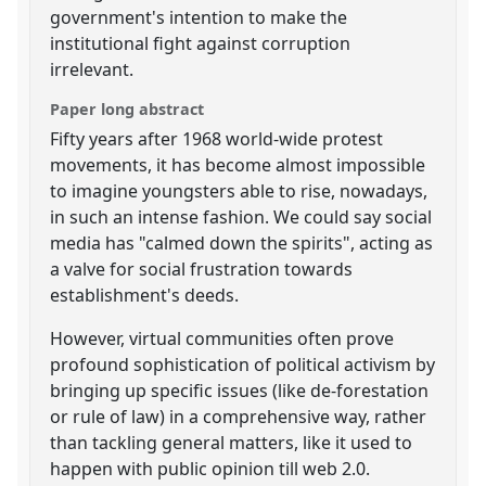
government's intention to make the
institutional fight against corruption
irrelevant.
Paper long abstract
Fifty years after 1968 world-wide protest
movements, it has become almost impossible
to imagine youngsters able to rise, nowadays,
in such an intense fashion. We could say social
media has "calmed down the spirits", acting as
a valve for social frustration towards
establishment's deeds.
However, virtual communities often prove
profound sophistication of political activism by
bringing up specific issues (like de-forestation
or rule of law) in a comprehensive way, rather
than tackling general matters, like it used to
happen with public opinion till web 2.0.