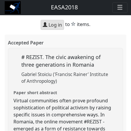
EASA2018
star
to
items.
Log in
Accepted Paper
# REZIST. The civic awakening of
three generations in Romania
Gabriel Stoiciu ('Francisc Rainer' Institute
of Anthropology)
Paper short abstract
Virtual communities often prove profound
sophistication of political activism by raising
specific issues in comprehensive ways. In
Romania, the online movement #REZIST -
emerged as a form of resistance towards