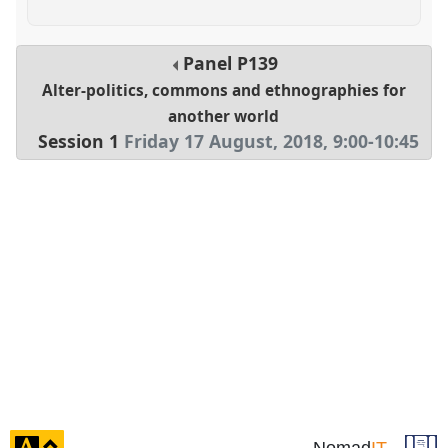
Panel
P139
Alter-politics, commons and ethnographies for
another world
Session 1
Friday 17 August, 2018
,
9:00
-
10:45
click
Nomad
IT