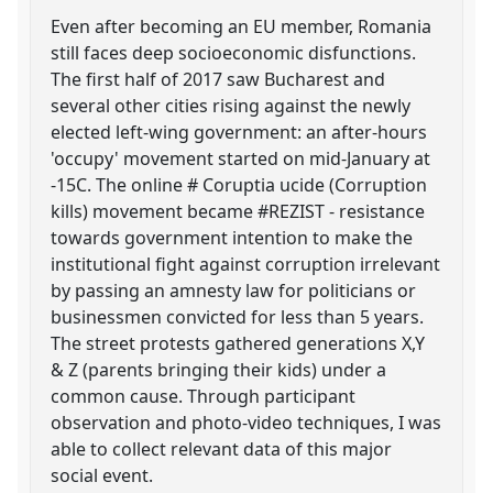
Even after becoming an EU member, Romania
still faces deep socioeconomic disfunctions.
The first half of 2017 saw Bucharest and
several other cities rising against the newly
elected left-wing government: an after-hours
'occupy' movement started on mid-January at
-15C. The online # Coruptia ucide (Corruption
kills) movement became #REZIST - resistance
towards government intention to make the
institutional fight against corruption irrelevant
by passing an amnesty law for politicians or
businessmen convicted for less than 5 years.
The street protests gathered generations X,Y
& Z (parents bringing their kids) under a
common cause. Through participant
observation and photo-video techniques, I was
able to collect relevant data of this major
social event.