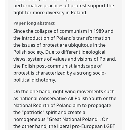
performative practices of protest support the
fight for more diversity in Poland.
Paper long abstract
Since the collapse of communism in 1989 and
the introduction of Poland's transformation
the issues of protest are ubiquitous in the
Polish society. Due to different ideological
views, systems of values and visions of Poland,
the Polish post-communist landscape of
protest is characterized by a strong socio-
political dichotomy.
On the one hand, right-wing movements such
as national-conservative All-Polish Youth or the
National Rebirth of Poland aim to propagate
the "patriotic" spirit and create a
homogeneous "Great National Poland". On
the other hand, the liberal pro-European LGBT