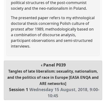
political structures of the post-communist
society and the neo-nationalism in Poland.
The presented paper refers to my ethnological
doctoral thesis concerning Polish culture of
protest after 1989, methodologically based on
a combination of discourse analysis,
participant observations and semi-structured
interviews.
Panel
P039
Tangles of late liberalism: sexuality, nationalism,
and the politics of race in Europe [EASA ENQA and
ARE networks]
Session 1
Wednesday 15 August, 2018
,
9:00
-
10:45