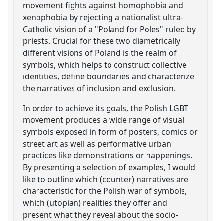
movement fights against homophobia and
xenophobia by rejecting a nationalist ultra-
Catholic vision of a "Poland for Poles" ruled by
priests. Crucial for these two diametrically
different visions of Poland is the realm of
symbols, which helps to construct collective
identities, define boundaries and characterize
the narratives of inclusion and exclusion.
In order to achieve its goals, the Polish LGBT
movement produces a wide range of visual
symbols exposed in form of posters, comics or
street art as well as performative urban
practices like demonstrations or happenings.
By presenting a selection of examples, I would
like to outline which (counter) narratives are
characteristic for the Polish war of symbols,
which (utopian) realities they offer and
present what they reveal about the socio-