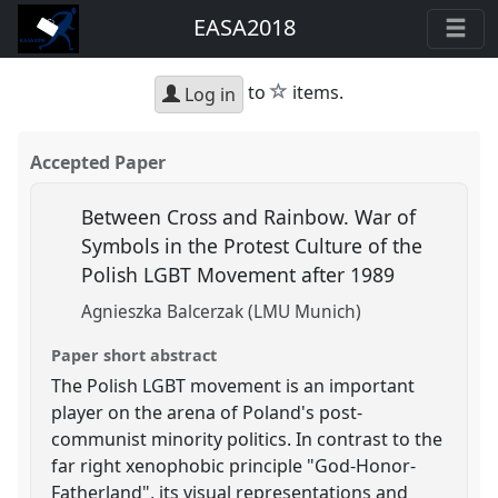
EASA2018
star
to
items.
Log in
Accepted Paper
Between Cross and Rainbow. War of
Symbols in the Protest Culture of the
Polish LGBT Movement after 1989
Agnieszka Balcerzak (LMU Munich)
Paper short abstract
The Polish LGBT movement is an important
player on the arena of Poland's post-
communist minority politics. In contrast to the
far right xenophobic principle "God-Honor-
Fatherland", its visual representations and