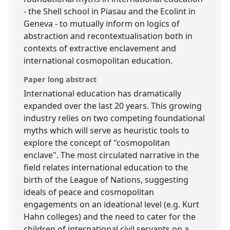
- the Shell school in Piasau and the Ecolint in
Geneva - to mutually inform on logics of
abstraction and recontextualisation both in
contexts of extractive enclavement and
international cosmopolitan education.
Paper long abstract
International education has dramatically
expanded over the last 20 years. This growing
industry relies on two competing foundational
myths which will serve as heuristic tools to
explore the concept of "cosmopolitan
enclave". The most circulated narrative in the
field relates international education to the
birth of the League of Nations, suggesting
ideals of peace and cosmopolitan
engagements on an ideational level (e.g. Kurt
Hahn colleges) and the need to cater for the
children of international civil servants on a