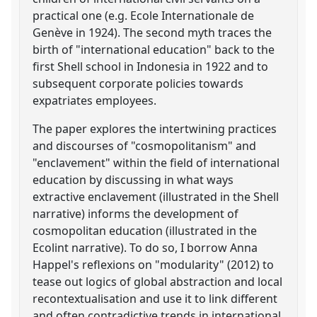
practical one (e.g. Ecole Internationale de
Genève in 1924). The second myth traces the
birth of "international education" back to the
first Shell school in Indonesia in 1922 and to
subsequent corporate policies towards
expatriates employees.
The paper explores the intertwining practices
and discourses of "cosmopolitanism" and
"enclavement" within the field of international
education by discussing in what ways
extractive enclavement (illustrated in the Shell
narrative) informs the development of
cosmopolitan education (illustrated in the
Ecolint narrative). To do so, I borrow Anna
Happel's reflexions on "modularity" (2012) to
tease out logics of global abstraction and local
recontextualisation and use it to link different
and often contradictive trends in international