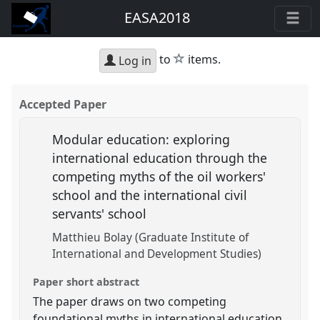
EASA2018
star
to
items.
Log in
Accepted Paper
Modular education: exploring
international education through the
competing myths of the oil workers'
school and the international civil
servants' school
Matthieu Bolay (Graduate Institute of
International and Development Studies)
Paper short abstract
The paper draws on two competing
foundational myths in international education