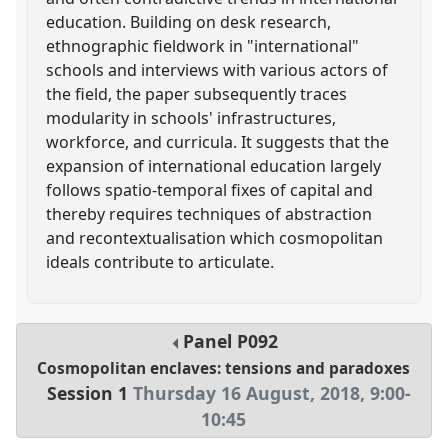
education. Building on desk research,
ethnographic fieldwork in "international"
schools and interviews with various actors of
the field, the paper subsequently traces
modularity in schools' infrastructures,
workforce, and curricula. It suggests that the
expansion of international education largely
follows spatio-temporal fixes of capital and
thereby requires techniques of abstraction
and recontextualisation which cosmopolitan
ideals contribute to articulate.
Panel
P092
Cosmopolitan enclaves: tensions and paradoxes
Session 1
Thursday 16 August, 2018
,
9:00
-
10:45