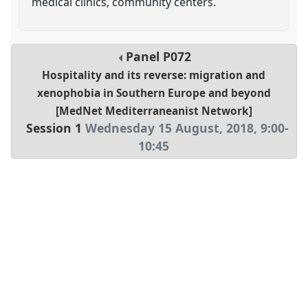
medical clinics, community centers.
Panel
P072
Hospitality and its reverse: migration and
xenophobia in Southern Europe and beyond
[MedNet Mediterraneanist Network]
Session 1
Wednesday 15 August, 2018
,
9:00
-
10:45