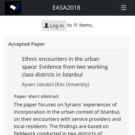
EASA2018
star
to
items.
Log in
Accepted Paper
Ethnic encounters in the urban
space: Evidence from two working
class districts in Istanbul
Aysen Ustubici (Koc University)
Paper short abstract
The paper focuses on Syrians' experiences of
incorporation in the urban context of Istanbul,
on their encounters with service providers and
local residents. The findings are based on
fieldwork conducted in two districts of