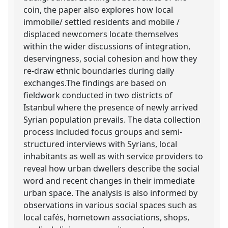
coin, the paper also explores how local
immobile/ settled residents and mobile /
displaced newcomers locate themselves
within the wider discussions of integration,
deservingness, social cohesion and how they
re-draw ethnic boundaries during daily
exchanges.The findings are based on
fieldwork conducted in two districts of
Istanbul where the presence of newly arrived
Syrian population prevails. The data collection
process included focus groups and semi-
structured interviews with Syrians, local
inhabitants as well as with service providers to
reveal how urban dwellers describe the social
word and recent changes in their immediate
urban space. The analysis is also informed by
observations in various social spaces such as
local cafés, hometown associations, shops,