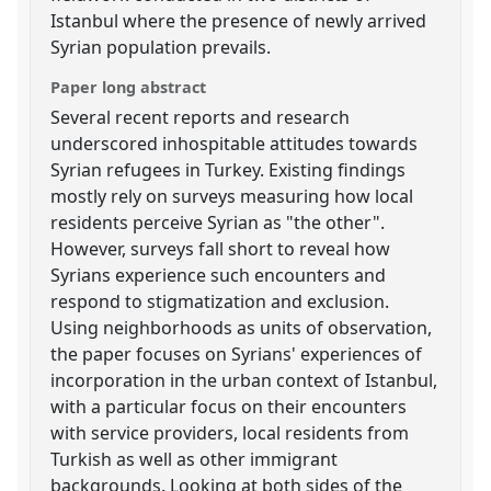
Istanbul where the presence of newly arrived
Syrian population prevails.
Paper long abstract
Several recent reports and research
underscored inhospitable attitudes towards
Syrian refugees in Turkey. Existing findings
mostly rely on surveys measuring how local
residents perceive Syrian as "the other".
However, surveys fall short to reveal how
Syrians experience such encounters and
respond to stigmatization and exclusion.
Using neighborhoods as units of observation,
the paper focuses on Syrians' experiences of
incorporation in the urban context of Istanbul,
with a particular focus on their encounters
with service providers, local residents from
Turkish as well as other immigrant
backgrounds. Looking at both sides of the