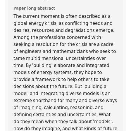
Paper long abstract
The current moment is often described as a
global energy crisis, as conflicting needs and
desires, resources and degradations emerge.
Among the professions concerned with
seeking a resolution for the crisis are a cadre
of engineers and mathematicians who seek to
tame multidimensional uncertainties over
time. By 'building' elaborate and integrated
models of energy systems, they hope to
provide a framework to help others to take
decisions about the future. But 'building a
model' and integrating diverse models is an
extreme shorthand for many and diverse ways
of imagining, calculating, reasoning, and
defining certainties and uncertainties. What
do they mean when they talk about 'models',
how do they imagine, and what kinds of future