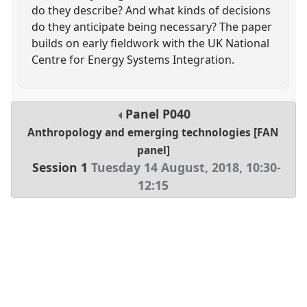
do they describe? And what kinds of decisions
do they anticipate being necessary? The paper
builds on early fieldwork with the UK National
Centre for Energy Systems Integration.
Panel
P040
Anthropology and emerging technologies [FAN
panel]
Session 1
Tuesday 14 August, 2018
,
10:30
-
12:15