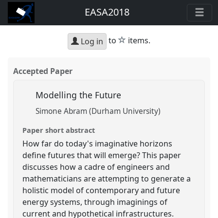
EASA2018
star
to
items.
Log in
Accepted Paper
Modelling the Future
Simone Abram (Durham University)
Paper short abstract
How far do today's imaginative horizons
define futures that will emerge? This paper
discusses how a cadre of engineers and
mathematicians are attempting to generate a
holistic model of contemporary and future
energy systems, through imaginings of
current and hypothetical infrastructures.