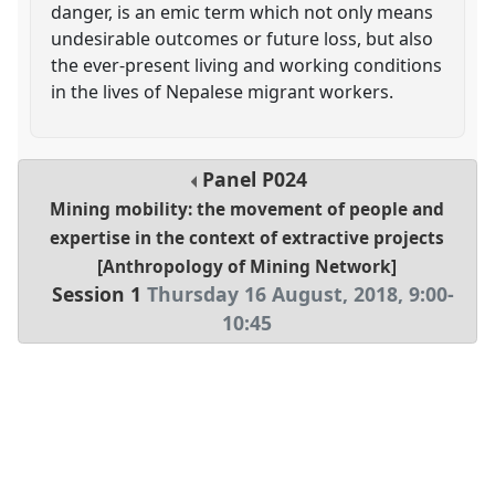
danger, is an emic term which not only means
undesirable outcomes or future loss, but also
the ever-present living and working conditions
in the lives of Nepalese migrant workers.
Panel
P024
Mining mobility: the movement of people and
expertise in the context of extractive projects
[Anthropology of Mining Network]
Session 1
Thursday 16 August, 2018
,
9:00
-
10:45