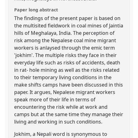
Paper long abstract
The findings of the present paper is based on
the multisited fieldwork in coal mines of Jaintia
hills of Meghalaya, India. The perception of
risk among the Nepalese coal mine migrant
workers is anlaysed through the emic term
'jokhim'. The multiple risks they face in their
everyday life such as risks of accidents, death
in rat- hole mining as well as the risks related
to their temporary living conditions in the
make shifts camps have been discussed in this
paper. It argues, Nepalese migrant workers
speak more of their life in terms of
encountering the risk while at work and
camps but at the same time they manage their
living and working in such conditions.
Jokhim, a Nepali word is synonymous to