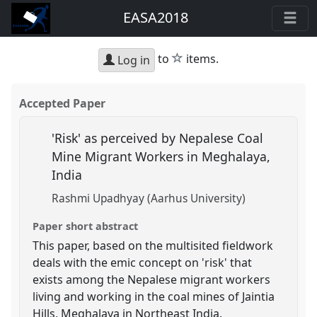
EASA2018
star
to
items.
Log in
Accepted Paper
'Risk' as perceived by Nepalese Coal
Mine Migrant Workers in Meghalaya,
India
Rashmi Upadhyay (Aarhus University)
Paper short abstract
This paper, based on the multisited fieldwork
deals with the emic concept on 'risk' that
exists among the Nepalese migrant workers
living and working in the coal mines of Jaintia
Hills, Meghalaya in Northeast India.