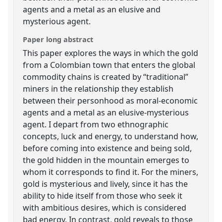
agents and a metal as an elusive and
mysterious agent.
Paper long abstract
This paper explores the ways in which the gold
from a Colombian town that enters the global
commodity chains is created by “traditional”
miners in the relationship they establish
between their personhood as moral-economic
agents and a metal as an elusive-mysterious
agent. I depart from two ethnographic
concepts, luck and energy, to understand how,
before coming into existence and being sold,
the gold hidden in the mountain emerges to
whom it corresponds to find it. For the miners,
gold is mysterious and lively, since it has the
ability to hide itself from those who seek it
with ambitious desires, which is considered
bad energy. In contrast, gold reveals to those