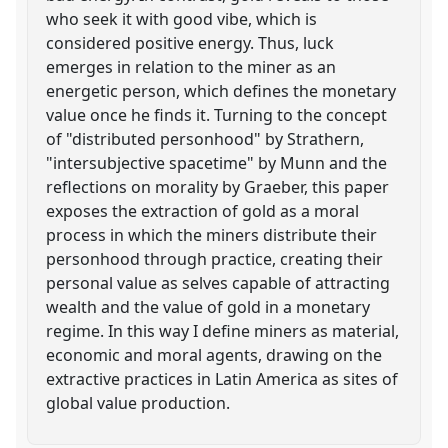
who seek it with good vibe, which is
considered positive energy. Thus, luck
emerges in relation to the miner as an
energetic person, which defines the monetary
value once he finds it. Turning to the concept
of "distributed personhood" by Strathern,
"intersubjective spacetime" by Munn and the
reflections on morality by Graeber, this paper
exposes the extraction of gold as a moral
process in which the miners distribute their
personhood through practice, creating their
personal value as selves capable of attracting
wealth and the value of gold in a monetary
regime. In this way I define miners as material,
economic and moral agents, drawing on the
extractive practices in Latin America as sites of
global value production.