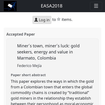
EASA2018
star
to
items.
Log in
Accepted Paper
Miner´s town, miner´s luck: gold
seekers, energy and value in
Marmato, Colombia
Federico Mejía
Paper short abstract
This paper explores the ways in which the gold
from a Colombian town that enters the global
commodity chains is created by “traditional”
gold miners in the relationship they establish
between their personhood as moral-economic