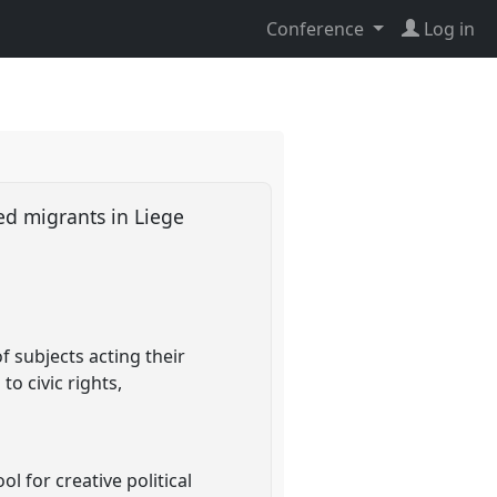
Conference
Log in
ed migrants in Liege
 subjects acting their
to civic rights,
l for creative political