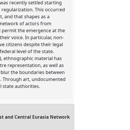
was recently settled starting
 regularization. This occurred
t, and that shapes as a
 network of actors from
nd permit the emergence at the
their voice. In particular, non-
ve citizens despite their legal
ederal level of the state.
), ethnographic material has
tre representation, as well as
to blur the boundaries between
lture. Through art, undocumented
 state authorities.
East and Central Eurasia Network