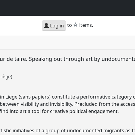
star
to
items.
Log in
ur de taire. Speaking out through art by undocument
Liège)
Liege (sans papiers) constitute a performative category of
etween visibility and invisibility. Precluded from the access 
d into art a tool for creative political engagement.
tistic initiatives of a group of undocumented migrants as too