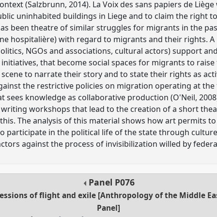
ntext (Salzbrunn, 2014). La Voix des sans papiers de Liège 
lic uninhabited buildings in Liege and to claim the right to
as been theatre of similar struggles for migrants in the pas
 hospitalière) with regard to migrants and their rights. A
(politics, NGOs and associations, cultural actors) support a
ic initiatives, that become social spaces for migrants to raise 
cene to narrate their story and to state their rights as acti
ainst the restrictive policies on migration operating at the f
t sees knowledge as collaborative production (O'Neil, 2008
writing workshops that lead to the creation of a short thea
this. The analysis of this material shows how art permits 
 to participate in the political life of the state through cu
tors against the process of invisibilization willed by federal
Panel
P076
ressions of flight and exile [Anthropology of the Middle 
Panel]