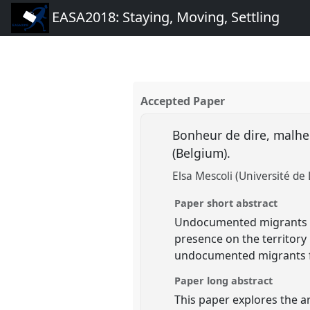
EASA2018: Staying, Moving, Settling
Accepted Paper
Bonheur de dire, malhe
(Belgium).
Elsa Mescoli (Université de 
Paper short abstract
Undocumented migrants in 
presence on the territory b
undocumented migrants fin
Paper long abstract
This paper explores the ar