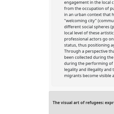
engagement in the local co
from the occupation of pub
in an urban context that h
"welcoming city" (commune
different social spheres 
local level of these artist
professional actors go on s
status, thus positioning ag
Through a perspective tha
been collected during the 
during the performing of 
legality and illegality and
migrants become visible ac
The visual art of refugees: exp