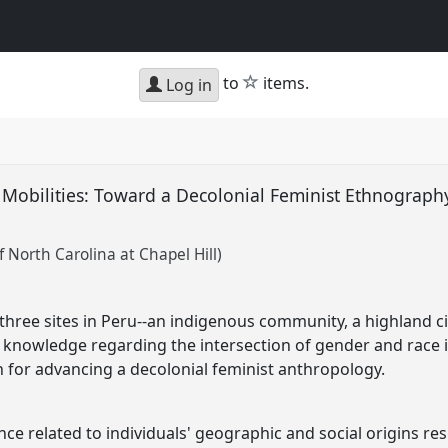
star
to
items.
Log in
 Mobilities: Toward a Decolonial Feminist Ethnography
u
f North Carolina at Chapel Hill)
hree sites in Peru--an indigenous community, a highland ci
 knowledge regarding the intersection of gender and race 
 for advancing a decolonial feminist anthropology.
e related to individuals' geographic and social origins res