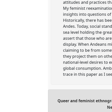
attitudes and practices t
My feminist reexamination 
insights into questions of
Historically, there has b
Andes. Today, social stand
sea level holding the gre
assert that those who are
display. When Andeans mig
claiming to be from somew
they project them on other
national-level desires to 
global consumption. Ambiv
trace in this paper as I s
Queer and feminist ethnog
Ne