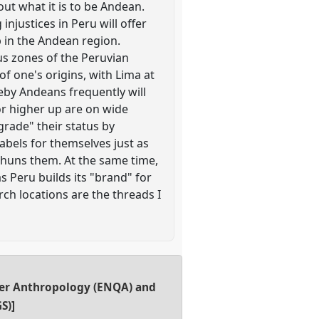
ut what it is to be Andean.
njustices in Peru will offer
p in the Andean region.
us zones of the Peruvian
of one's origins, with Lima at
eby Andeans frequently will
or higher up are on wide
grade" their status by
abels for themselves just as
 shuns them. At the same time,
s Peru builds its "brand" for
ch locations are the threads I
er Anthropology (ENQA) and
S)]