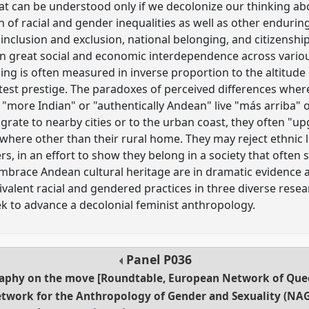
hat can be understood only if we decolonize our thinking abo
of racial and gender inequalities as well as other enduring i
 inclusion and exclusion, national belonging, and citizenshi
een great social and economic interdependence across vario
ing is often measured in inverse proportion to the altitude 
atest prestige. The paradoxes of perceived differences wher
 "more Indian" or "authentically Andean" live "más arriba" 
rate to nearby cities or to the urban coast, they often "up
here other than their rural home. They may reject ethnic l
s, in an effort to show they belong in a society that often
embrace Andean cultural heritage are in dramatic evidence a
alent racial and gendered practices in three diverse resear
eek to advance a decolonial feminist anthropology.
Panel
P036
raphy on the move [Roundtable, European Network of Que
twork for the Anthropology of Gender and Sexuality (NAG