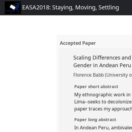
EASA2018: Staying, Moving, Settling
Accepted Paper
Scaling Differences and
Gender in Andean Per
Florence Babb (University o
Paper short abstract
My ethnographic work in t
Lima--seeks to decolonize
paper traces my approach
Paper long abstract
In Andean Peru, ambivalenc