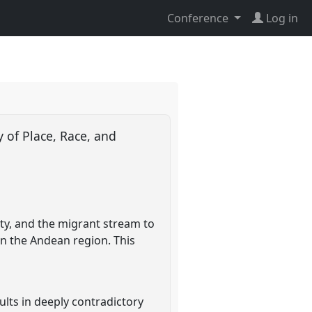
Conference
Log in
 of Place, Race, and
ty, and the migrant stream to
in the Andean region. This
ults in deeply contradictory