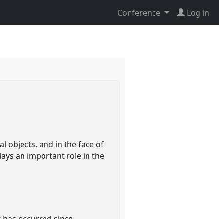
Conference
Log in
l objects, and in the face of
lays an important role in the
er has occurred since