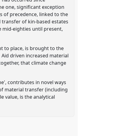
e one, significant exception
s of precedence, linked to the
 transfer of kin-based estates
 mid-eighties until present,
to place, is brought to the
 Aid driven increased material
together, that climate change
e', contributes in novel ways
 material transfer (including
e value, is the analytical