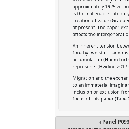
approximately 1925 withou
is the inalienable categor
creation of value (Graebe
at present. The paper expl
affects the intergeneratio
An inherent tension betw
fore by two simultaneous,
accumulation (Hoëm forthc
represents (Hviding 2017)
Migration and the exchang
to an immaterial imaginar
inclusion or exclusion from
focus of this paper (Tabe 
Panel
P09