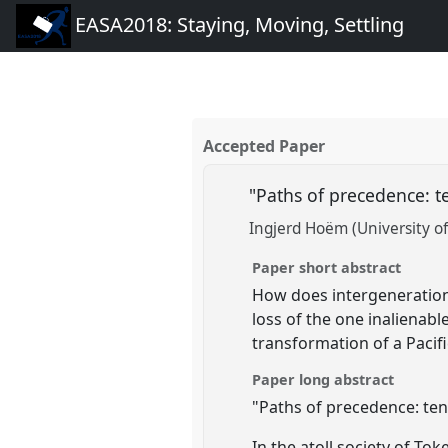
EASA2018: Staying, Moving, Settling
Accepted Paper
"Paths of precedence: t
Ingjerd Hoëm (University of
Paper short abstract
How does intergenerationa
loss of the one inalienab
transformation of a Pacif
Paper long abstract
"Paths of precedence: tens
In the atoll society of To