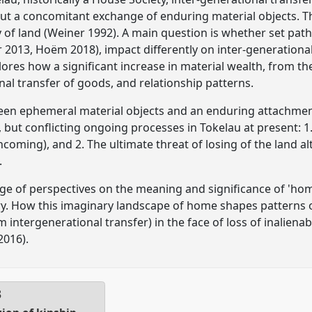
t a concomitant exchange of enduring material objects. Th
y of land (Weiner 1992). A main question is whether set path
r 2013, Hoëm 2018), impact differently on inter-generational
ores how a significant increase in material wealth, from the
nal transfer of goods, and relationship patterns.
een ephemeral material objects and an enduring attachment 
 but conflicting ongoing processes in Tokelau at present: 1.
oming), and 2. The ultimate threat of losing of the land al
.
e of perspectives on the meaning and significance of 'hom
y. How this imaginary landscape of home shapes patterns of
 intergenerational transfer) in the face of loss of inalienabl
2016).
3