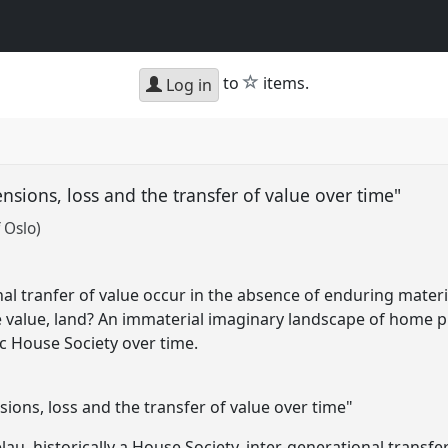
star
to
items.
Log in
ensions, loss and the transfer of value over time"
 Oslo)
l tranfer of value occur in the absence of enduring materia
le value, land? An immaterial imaginary landscape of home p
ic House Society over time.
ions, loss and the transfer of value over time"
kelau, historically a House Society, inter-generational transf